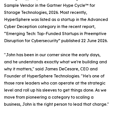
Sample Vendor in the Gartner Hype Cycle™ for
Storage Technologies, 2026. Most recently,
HyperSphere was listed as a startup in the Advanced
Cyber Deception category in the recent report,
“Emerging Tech: Top-Funded Startups in Preemptive
Disruption for Cybersecurity” published 22 June 2026.
"John has been in our corner since the early days,
and he understands exactly what we're building and
why it matters," said James DeCesare, CEO and
Founder of HyperSphere Technologies. "He's one of
those rare leaders who can operate at the strategic
level and roll up his sleeves to get things done. As we
move from pioneering a category to scaling a
business, John is the right person to lead that charge."