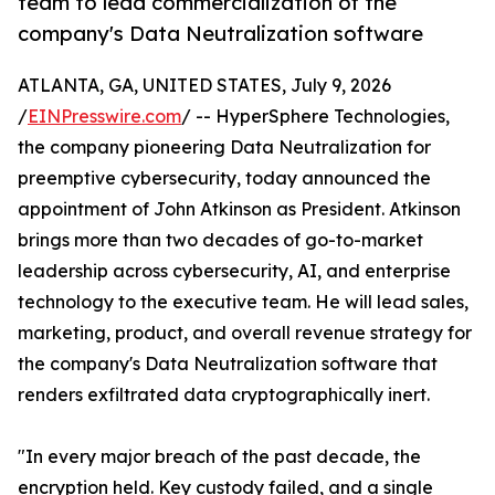
team to lead commercialization of the
company's Data Neutralization software
ATLANTA, GA, UNITED STATES, July 9, 2026
/
EINPresswire.com
/ -- HyperSphere Technologies,
the company pioneering Data Neutralization for
preemptive cybersecurity, today announced the
appointment of John Atkinson as President. Atkinson
brings more than two decades of go-to-market
leadership across cybersecurity, AI, and enterprise
technology to the executive team. He will lead sales,
marketing, product, and overall revenue strategy for
the company's Data Neutralization software that
renders exfiltrated data cryptographically inert.
"In every major breach of the past decade, the
encryption held. Key custody failed, and a single