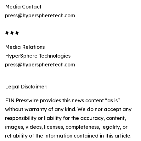
Media Contact
press@hyperspheretech.com
# # #
Media Relations
HyperSphere Technologies
press@hyperspheretech.com
Legal Disclaimer:
EIN Presswire provides this news content "as is"
without warranty of any kind. We do not accept any
responsibility or liability for the accuracy, content,
images, videos, licenses, completeness, legality, or
reliability of the information contained in this article.