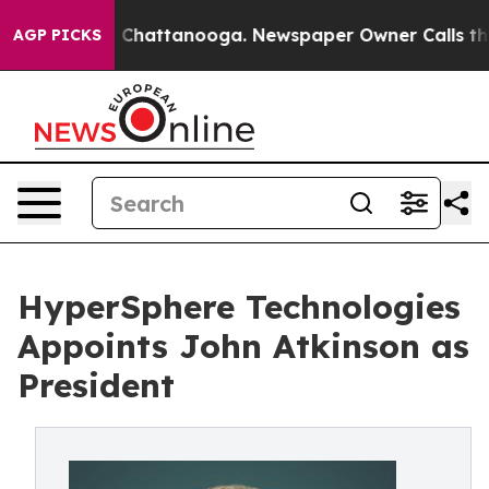
haos in Chattanooga. Newspaper Owner Calls the Peop
AGP PICKS
HyperSphere Technologies
Appoints John Atkinson as
President