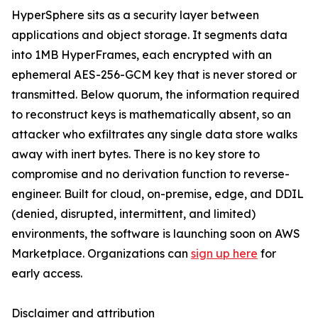
HyperSphere sits as a security layer between
applications and object storage. It segments data
into 1MB HyperFrames, each encrypted with an
ephemeral AES-256-GCM key that is never stored or
transmitted. Below quorum, the information required
to reconstruct keys is mathematically absent, so an
attacker who exfiltrates any single data store walks
away with inert bytes. There is no key store to
compromise and no derivation function to reverse-
engineer. Built for cloud, on-premise, edge, and DDIL
(denied, disrupted, intermittent, and limited)
environments, the software is launching soon on AWS
Marketplace. Organizations can
sign up here
for
early access.
Disclaimer and attribution