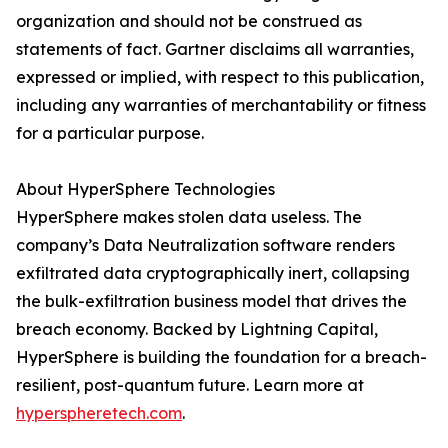
organization and should not be construed as
statements of fact. Gartner disclaims all warranties,
expressed or implied, with respect to this publication,
including any warranties of merchantability or fitness
for a particular purpose.
About HyperSphere Technologies
HyperSphere makes stolen data useless. The
company’s Data Neutralization software renders
exfiltrated data cryptographically inert, collapsing
the bulk-exfiltration business model that drives the
breach economy. Backed by Lightning Capital,
HyperSphere is building the foundation for a breach-
resilient, post-quantum future. Learn more at
hyperspheretech.com
.