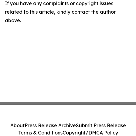
If you have any complaints or copyright issues
related to this article, kindly contact the author
above.
About
Press Release Archive
Submit Press Release
Terms & Conditions
Copyright/DMCA Policy