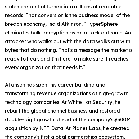
stolen credential turned into millions of readable
records. That conversion is the business model of the
breach economy," said Atkinson. "HyperSphere
eliminates bulk decryption as an attack outcome. An
attacker who walks out with the data walks out with
bytes that do nothing. That's a message the market is
ready to hear, and I'm here to make sure it reaches
every organization that needs it."
Atkinson has spent his career building and
transforming revenue organizations at high-growth
technology companies. At WhiteHat Security, he
rebuilt the global channel business and restored
double-digit growth ahead of the company's $300M
acquisition by NTT Data. At Planet Labs, he created
the company's first global partnerships ecosystem,