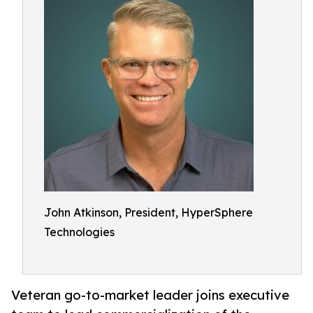
John Atkinson, President, HyperSphere
Technologies
Veteran go-to-market leader joins executive