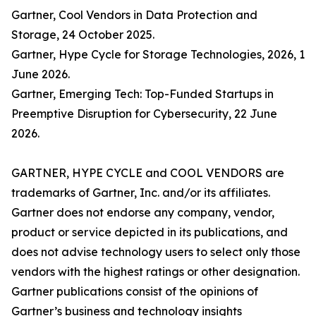
Gartner, Cool Vendors in Data Protection and
Storage, 24 October 2025.
Gartner, Hype Cycle for Storage Technologies, 2026, 1
June 2026.
Gartner, Emerging Tech: Top-Funded Startups in
Preemptive Disruption for Cybersecurity, 22 June
2026.
GARTNER, HYPE CYCLE and COOL VENDORS are
trademarks of Gartner, Inc. and/or its affiliates.
Gartner does not endorse any company, vendor,
product or service depicted in its publications, and
does not advise technology users to select only those
vendors with the highest ratings or other designation.
Gartner publications consist of the opinions of
Gartner’s business and technology insights