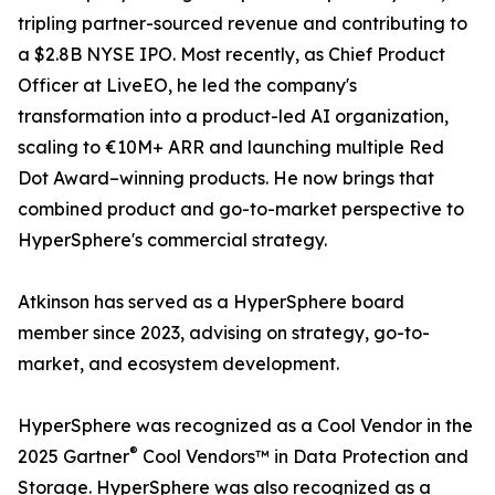
tripling partner-sourced revenue and contributing to
a $2.8B NYSE IPO. Most recently, as Chief Product
Officer at LiveEO, he led the company's
transformation into a product-led AI organization,
scaling to €10M+ ARR and launching multiple Red
Dot Award–winning products. He now brings that
combined product and go-to-market perspective to
HyperSphere's commercial strategy.
Atkinson has served as a HyperSphere board
member since 2023, advising on strategy, go-to-
market, and ecosystem development.
HyperSphere was recognized as a Cool Vendor in the
®
2025 Gartner
Cool Vendors™ in Data Protection and
Storage. HyperSphere was also recognized as a