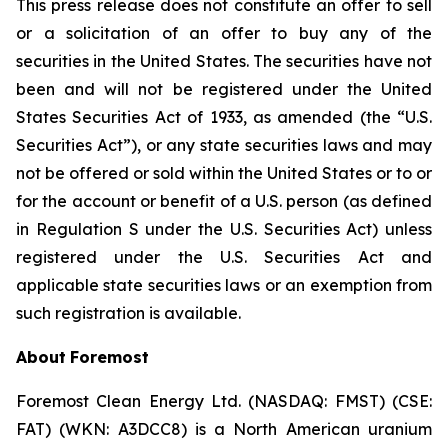
This press release does not constitute an offer to sell
or a solicitation of an offer to buy any of the
securities in the United States. The securities have not
been and will not be registered under the United
States Securities Act of 1933, as amended (the “U.S.
Securities Act”), or any state securities laws and may
not be offered or sold within the United States or to or
for the account or benefit of a U.S. person (as defined
in Regulation S under the U.S. Securities Act) unless
registered under the U.S. Securities Act and
applicable state securities laws or an exemption from
such registration is available.
About
Foremost
Foremost Clean Energy Ltd. (NASDAQ: FMST) (CSE:
FAT) (WKN: A3DCC8) is a North American uranium