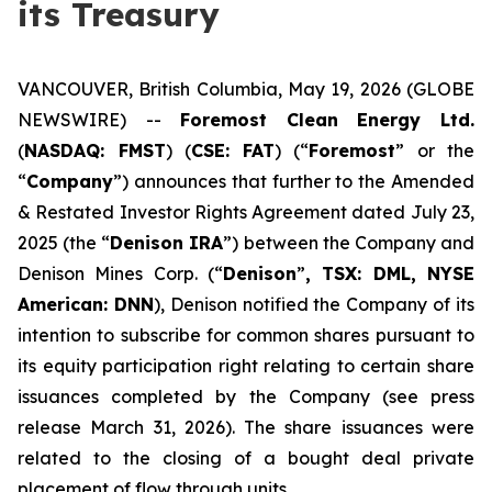
its Treasury
VANCOUVER, British Columbia, May 19, 2026 (GLOBE
NEWSWIRE) --
Foremost
Clean
Energy
Ltd.
(
NASDAQ: FMST
) (
CSE:
FAT
) (“
Foremost
” or the
“
Company
”) announces that further to the Amended
& Restated Investor Rights Agreement dated July 23,
2025 (the “
Denison IRA
”) between the Company and
Denison Mines Corp. (“
Denison
”
, TSX: DML, NYSE
American: DNN
), Denison notified the Company of its
intention to subscribe for common shares pursuant to
its equity participation right relating to certain share
issuances completed by the Company (see press
release March 31, 2026). The share issuances were
related to the closing of a bought deal private
placement of flow through units.