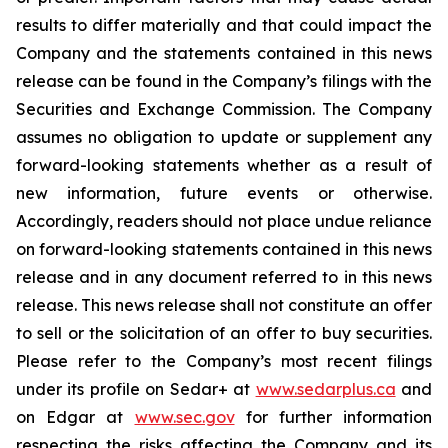
results to differ materially and that could impact the
Company and the statements contained in this news
release can be found in the Company’s filings with the
Securities and Exchange Commission. The Company
assumes no obligation to update or supplement any
forward-looking statements whether as a result of
new information, future events or otherwise.
Accordingly, readers should not place undue reliance
on forward-looking statements contained in this news
release and in any document referred to in this news
release. This news release shall not constitute an offer
to sell or the solicitation of an offer to buy securities.
Please refer to the Company’s most recent filings
under its profile on Sedar+ at
www.sedarplus.ca
and
on Edgar at
www.sec.gov
for further information
respecting the risks affecting the Company and its