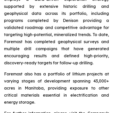
supported by extensive historic drilling and
geophysical data across its portfolio, including
programs completed by Denison providing a
validated roadmap and competitive advantage for
targeting high-potential, mineralized trends. To date,
Foremost has completed geophysical surveys and
multiple drill campaigns that have generated
encouraging results and defined high-priority,
discovery-ready targets for follow-up drilling.
Foremost also has a portfolio of lithium projects at
varying stages of development spanning 43,000+
acres in Manitoba, providing exposure to other
critical materials essential in electrification and
energy storage.