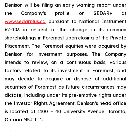
Denison will be filing an early warning report under
the Company’s profile on SEDAR+ at
www.sedarplus.ca
pursuant to National Instrument
62-103 in respect of the change in its common
shareholdings in Foremost upon closing of the Private
Placement. The Foremost equities were acquired by
Denison for investment purposes. The Company
intends to review, on a continuous basis, various
factors related to its investment in Foremost, and
may decide to acquire or dispose of additional
securities of Foremost as future circumstances may
dictate, including under its pre-emptive rights under
the Investor Rights Agreement. Denison’s head office
is located at 1100 – 40 University Avenue, Toronto,
Ontario M5J 1T1.