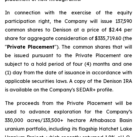
In connection with the exercise of the equity
participation right, the Company will issue 137,590
common shares to Denison at a price of $2.44 per
share for aggregate consideration of $335,719.60 (the
"
Private Placement
"). The common shares that will
be issued pursuant to the Private Placement are
subject to a hold period of four (4) months and one
(1) day from the date of issuance in accordance with
applicable securities laws. A copy of the Denison IRA
is available on the Company's SEDAR+ profile.
The proceeds from the Private Placement will be
used to advance exploration for the Company’s
330,000 acres/133,500+ hectare Athabasca Basin
uranium portfolio, including its flagship Hatchet Lake