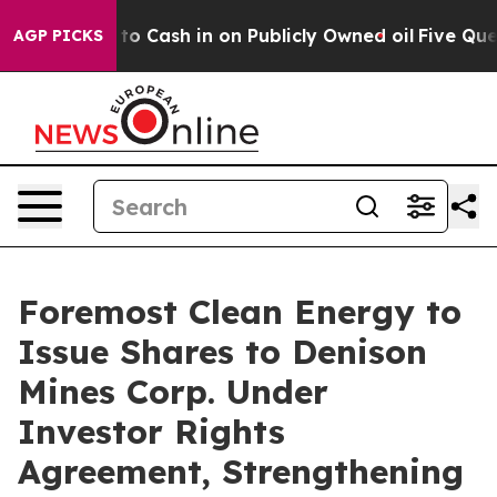
hance to Cash in on Publicly Owned oil
Five Questions
AGP PICKS
Foremost Clean Energy to
Issue Shares to Denison
Mines Corp. Under
Investor Rights
Agreement, Strengthening