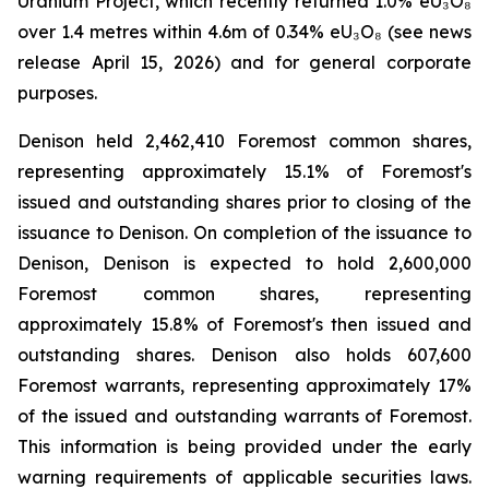
Uranium Project, which recently returned 1.0% eU₃O₈
over 1.4 metres within 4.6m of 0.34% eU₃O₈ (see news
release April 15, 2026) and for general corporate
purposes.
Denison held 2,462,410 Foremost common shares,
representing approximately 15.1% of Foremost's
issued and outstanding shares prior to closing of the
issuance to Denison. On completion of the issuance to
Denison, Denison is expected to hold 2,600,000
Foremost common shares, representing
approximately 15.8% of Foremost's then issued and
outstanding shares. Denison also holds 607,600
Foremost warrants, representing approximately 17%
of the issued and outstanding warrants of Foremost.
This information is being provided under the early
warning requirements of applicable securities laws.