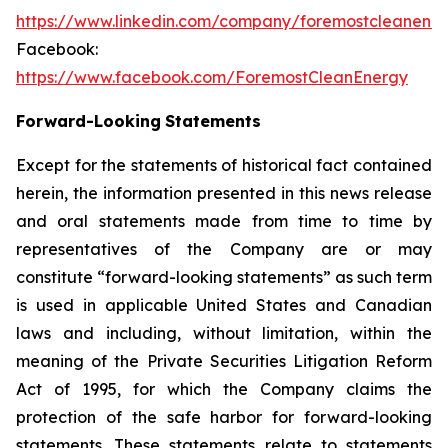
https://www.linkedin.com/company/foremostcleanene
Facebook:
https://www.facebook.com/ForemostCleanEnergy
Forward-Looking
Statements
Except for the statements of historical fact contained
herein, the information presented in this news release
and oral statements made from time to time by
representatives of the Company are or may
constitute “forward-looking statements” as such term
is used in applicable United States and Canadian
laws and including, without limitation, within the
meaning of the Private Securities Litigation Reform
Act of 1995, for which the Company claims the
protection of the safe harbor for forward-looking
statements. These statements relate to statements