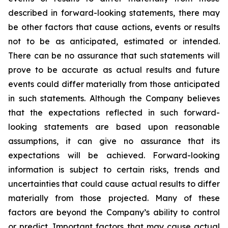
described in forward-looking statements, there may
be other factors that cause actions, events or results
not to be as anticipated, estimated or intended.
There can be no assurance that such statements will
prove to be accurate as actual results and future
events could differ materially from those anticipated
in such statements. Although the Company believes
that the expectations reflected in such forward-
looking statements are based upon reasonable
assumptions, it can give no assurance that its
expectations will be achieved. Forward-looking
information is subject to certain risks, trends and
uncertainties that could cause actual results to differ
materially from those projected. Many of these
factors are beyond the Company’s ability to control
or predict. Important factors that may cause actual