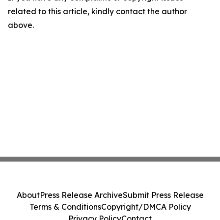
related to this article, kindly contact the author
above.
About
Press Release Archive
Submit Press Release
Terms & Conditions
Copyright/DMCA Policy
Privacy Policy
Contact