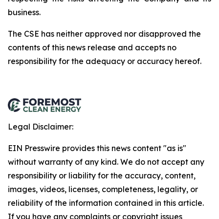
business.
The
CSE
has
neither
approved
nor
disapproved
the
contents
of
this
news
release
and
accepts
no
responsibility
for
the adequacy or accuracy hereof.
Legal Disclaimer:
EIN Presswire provides this news content "as is"
without warranty of any kind. We do not accept any
responsibility or liability for the accuracy, content,
images, videos, licenses, completeness, legality, or
reliability of the information contained in this article.
If you have any complaints or copyright issues