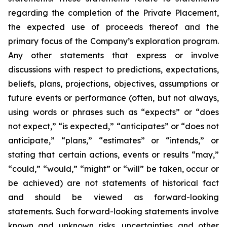
regarding the completion of the Private Placement,
the expected use of proceeds thereof and the
primary focus of the Company’s exploration program.
Any other statements that express or involve
discussions with respect to predictions, expectations,
beliefs, plans, projections, objectives, assumptions or
future events or performance (often, but not always,
using words or phrases such as “expects” or “does
not expect,” “is expected,” “anticipates” or “does not
anticipate,” “plans,” “estimates” or “intends,” or
stating that certain actions, events or results “may,”
“could,” “would,” “might” or “will” be taken, occur
or
be
achieved)
are
not
statements
of
historical
fact
and
should
be
viewed
as
forward-looking
statements.
Such
forward-looking statements involve
known and unknown risks, uncertainties and other