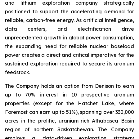
and lithium exploration company strategically
positioned to support the accelerating demand for
reliable, carbon-free energy. As artificial intelligence,
data centers, and electrification drive
unprecedented growth in global power consumption,
the expanding need for reliable nuclear baseload
power creates a direct and critical imperative for the
sustained exploration required to secure its uranium
feedstock.
The Company holds an option from Denison to earn
up to 70% interest in 10 prospective uranium
properties (except for the Hatchet Lake, where
Foremost can earn up to 51%), spanning over 330,000
acres in the prolific, uranium-rich Athabasca Basin
region of northern Saskatchewan. The Company
employs a data-driven exploration strategy