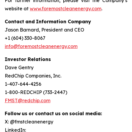
For further information, please visit the Company’s
website at
www.foremostcleanenergy.com
.
Contact
and
Information
Company
Jason Barnard, President and CEO
+1 (604) 330-8067
info@foremostcleanenergy.com
Investor Relations
Dave Gentry
RedChip Companies, Inc.
1-407-644-4256
1-800-REDCHIP (733-2447)
FMST@redchip.com
Follow
us
or
contact
us
on
social
media:
X: @fmstcleanenergy
LinkedIn: