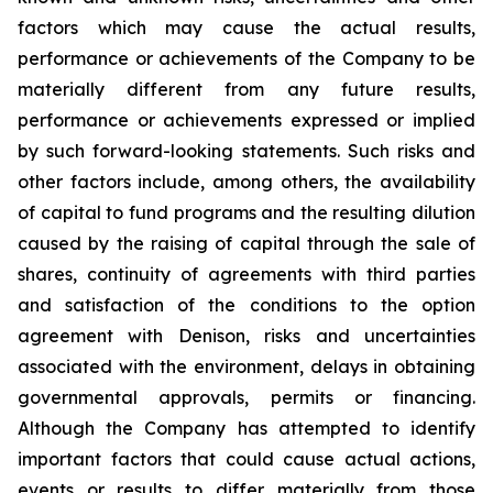
factors which may cause the actual results,
performance
or
achievements
of
the
Company
to
be
materially
different
from
any
future
results,
performance
or
achievements expressed or implied
by such forward-looking statements. Such risks and
other factors include, among others, the availability
of capital to fund programs and the resulting dilution
caused by the raising of capital through the sale of
shares, continuity of agreements with third parties
and satisfaction of the conditions to the option
agreement with Denison, risks and uncertainties
associated
with
the
environment,
delays
in
obtaining
governmental
approvals,
permits
or
financing.
Although
the
Company
has attempted to identify
important factors that could cause actual actions,
events or results to differ materially from those