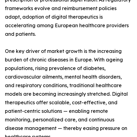
frameworks evolve and reimbursement policies
adapt, adoption of digital therapeutics is
accelerating among European healthcare providers
and patients.
One key driver of market growth is the increasing
burden of chronic diseases in Europe. With ageing
populations, rising prevalence of diabetes,
cardiovascular ailments, mental health disorders,
and respiratory conditions, traditional healthcare
models are becoming increasingly stretched. Digital
therapeutics offer scalable, cost-effective, and
patient-centric solutions — enabling remote
monitoring, personalized care, and continuous
disease management — thereby easing pressure on
healthcare systems.