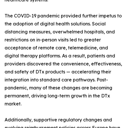
The COVID-19 pandemic provided further impetus to
the adoption of digital health solutions. Social
distancing measures, overwhelmed hospitals, and
restrictions on in-person visits led to greater
acceptance of remote care, telemedicine, and
digital therapy platforms. As a result, patients and
providers discovered the convenience, effectiveness,
and safety of DTx products — accelerating their
integration into standard care pathways. Post-
pandemic, many of these changes are becoming
permanent, driving long-term growth in the DTx
market.
Additionally, supportive regulatory changes and
evolving reimbursement policies across Europe have