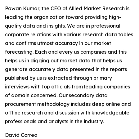
Pawan Kumar, the CEO of Allied Market Research is
leading the organization toward providing high-
quality data and insights. We are in professional
corporate relations with various research data tables
and confirms utmost accuracy in our market
forecasting. Each and every us companies and this
helps us in digging out market data that helps us
generate accurate y data presented in the reports
published by us is extracted through primary
interviews with top officials from leading companies
of domain concerned. Our secondary data
procurement methodology includes deep online and
offline research and discussion with knowledgeable
professionals and analysts in the industry.
David Correa