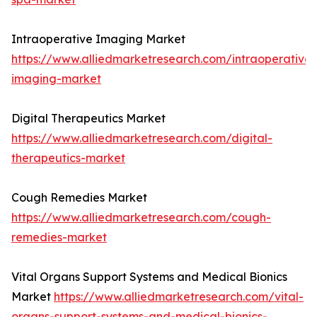
Intraoperative Imaging Market
https://www.alliedmarketresearch.com/intraoperative-
imaging-market
Digital Therapeutics Market
https://www.alliedmarketresearch.com/digital-
therapeutics-market
Cough Remedies Market
https://www.alliedmarketresearch.com/cough-
remedies-market
Vital Organs Support Systems and Medical Bionics
Market
https://www.alliedmarketresearch.com/vital-
organs-support-systems-and-medical-bionics-