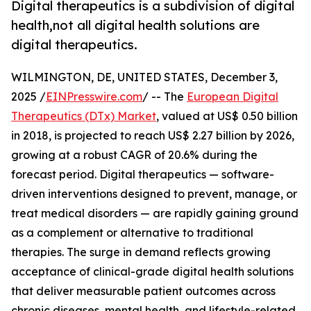
Digital therapeutics is a subdivision of digital
health,not all digital health solutions are
digital therapeutics.
WILMINGTON, DE, UNITED STATES, December 3,
2025 /
EINPresswire.com
/ -- The
European Digital
Therapeutics (DTx) Market
, valued at US$ 0.50 billion
in 2018, is projected to reach US$ 2.27 billion by 2026,
growing at a robust CAGR of 20.6% during the
forecast period. Digital therapeutics — software-
driven interventions designed to prevent, manage, or
treat medical disorders — are rapidly gaining ground
as a complement or alternative to traditional
therapies. The surge in demand reflects growing
acceptance of clinical-grade digital health solutions
that deliver measurable patient outcomes across
chronic diseases, mental health, and lifestyle-related