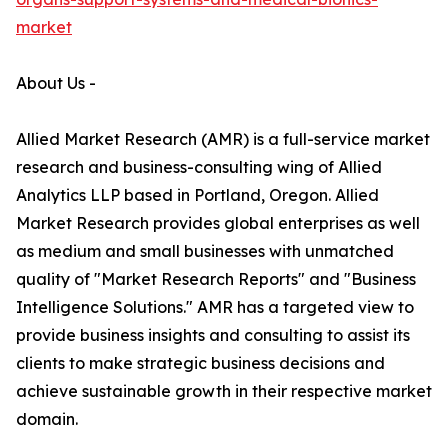
market
About Us -
Allied Market Research (AMR) is a full-service market
research and business-consulting wing of Allied
Analytics LLP based in Portland, Oregon. Allied
Market Research provides global enterprises as well
as medium and small businesses with unmatched
quality of "Market Research Reports" and "Business
Intelligence Solutions." AMR has a targeted view to
provide business insights and consulting to assist its
clients to make strategic business decisions and
achieve sustainable growth in their respective market
domain.