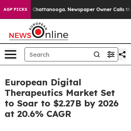
haos in Chattanooga. Newspaper Owner Calls the Peop
AGP PICKS
European Digital
Therapeutics Market Set
to Soar to $2.27B by 2026
at 20.6% CAGR