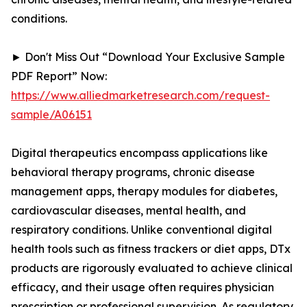
conditions.
► Don't Miss Out “Download Your Exclusive Sample
PDF Report” Now:
https://www.alliedmarketresearch.com/request-
sample/A06151
Digital therapeutics encompass applications like
behavioral therapy programs, chronic disease
management apps, therapy modules for diabetes,
cardiovascular diseases, mental health, and
respiratory conditions. Unlike conventional digital
health tools such as fitness trackers or diet apps, DTx
products are rigorously evaluated to achieve clinical
efficacy, and their usage often requires physician
prescription or professional supervision. As regulatory