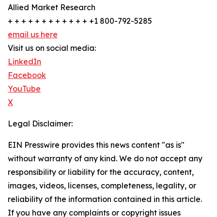
Allied Market Research
+ + + + + + + + + + + + +1 800-792-5285
email us here
Visit us on social media:
LinkedIn
Facebook
YouTube
X
Legal Disclaimer:
EIN Presswire provides this news content "as is"
without warranty of any kind. We do not accept any
responsibility or liability for the accuracy, content,
images, videos, licenses, completeness, legality, or
reliability of the information contained in this article.
If you have any complaints or copyright issues