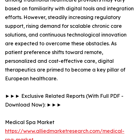
based on familiarity with digital tools and integration
efforts. However, steadily increasing regulatory
support, rising demand for scalable chronic care
solutions, and continuous technological innovation
are expected to overcome these obstacles. As
patient preference shifts toward remote,
personalized and cost-effective care, digital
therapeutics are primed to become a key pillar of
European healthcare.
►►► Exclusive Related Reports (With Full PDF -
Download Now): ►►►
Medical Spa Market
https://www.alliedmarketresearch.com/medical-
spa-market