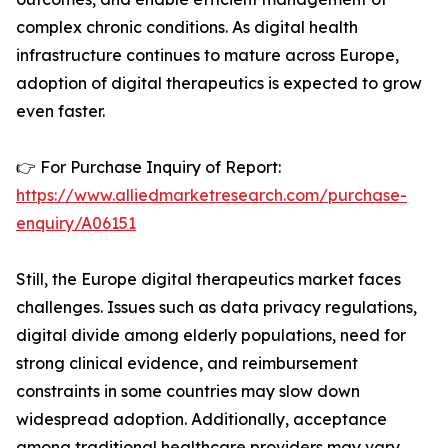
complex chronic conditions. As digital health
infrastructure continues to mature across Europe,
adoption of digital therapeutics is expected to grow
even faster.
👉 For Purchase Inquiry of Report:
https://www.alliedmarketresearch.com/purchase-
enquiry/A06151
Still, the Europe digital therapeutics market faces
challenges. Issues such as data privacy regulations,
digital divide among elderly populations, need for
strong clinical evidence, and reimbursement
constraints in some countries may slow down
widespread adoption. Additionally, acceptance
among traditional healthcare providers may vary