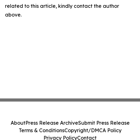
related to this article, kindly contact the author
above.
About
Press Release Archive
Submit Press Release
Terms & Conditions
Copyright/DMCA Policy
Privacy Policy
Contact