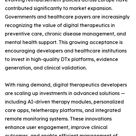
contributed significantly to market expansion.
Governments and healthcare payers are increasingly
recognizing the value of digital therapeutics in
preventive care, chronic disease management, and
mental health support. This growing acceptance is
encouraging developers and healthcare institutions
to invest in high-quality DTx platforms, evidence
generation, and clinical validation.
With rising demand, digital therapeutics developers
are scaling up investments in advanced solutions —
including AI-driven therapy modules, personalized
care apps, teletherapy platforms, and integrated
remote monitoring systems. These innovations
enhance user engagement, improve clinical
outcomes, and enable efficient management of