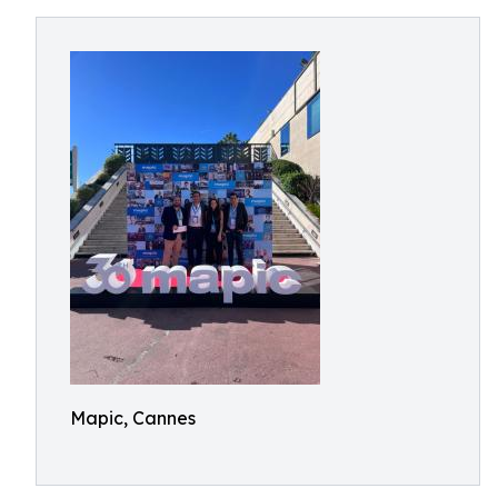
Mapic, Cannes