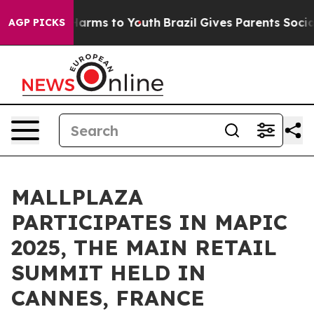
to Abate Harms to Youth
Brazil Gives Parents Social Me
AGP PICKS
MALLPLAZA
PARTICIPATES IN MAPIC
2025, THE MAIN RETAIL
SUMMIT HELD IN
CANNES, FRANCE