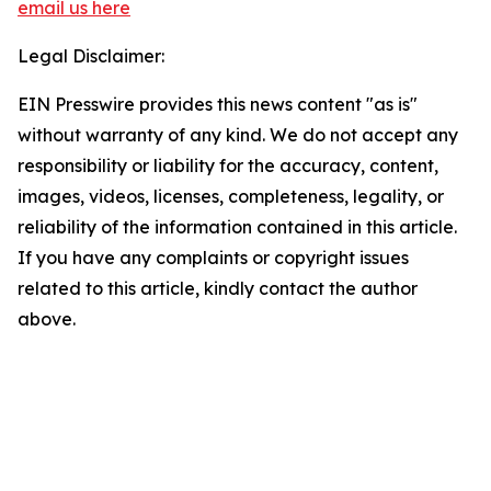
email us here
Legal Disclaimer:
EIN Presswire provides this news content "as is"
without warranty of any kind. We do not accept any
responsibility or liability for the accuracy, content,
images, videos, licenses, completeness, legality, or
reliability of the information contained in this article.
If you have any complaints or copyright issues
related to this article, kindly contact the author
above.