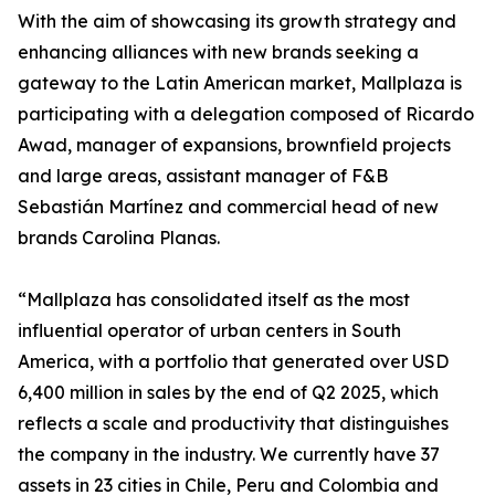
With the aim of showcasing its growth strategy and
enhancing alliances with new brands seeking a
gateway to the Latin American market, Mallplaza is
participating with a delegation composed of Ricardo
Awad, manager of expansions, brownfield projects
and large areas, assistant manager of F&B
Sebastián Martínez and commercial head of new
brands Carolina Planas.
“Mallplaza has consolidated itself as the most
influential operator of urban centers in South
America, with a portfolio that generated over USD
6,400 million in sales by the end of Q2 2025, which
reflects a scale and productivity that distinguishes
the company in the industry. We currently have 37
assets in 23 cities in Chile, Peru and Colombia and