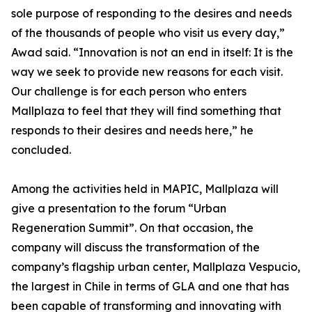
sole purpose of responding to the desires and needs
of the thousands of people who visit us every day,”
Awad said. “Innovation is not an end in itself: It is the
way we seek to provide new reasons for each visit.
Our challenge is for each person who enters
Mallplaza to feel that they will find something that
responds to their desires and needs here,” he
concluded.
Among the activities held in MAPIC, Mallplaza will
give a presentation to the forum “Urban
Regeneration Summit”. On that occasion, the
company will discuss the transformation of the
company’s flagship urban center, Mallplaza Vespucio,
the largest in Chile in terms of GLA and one that has
been capable of transforming and innovating with