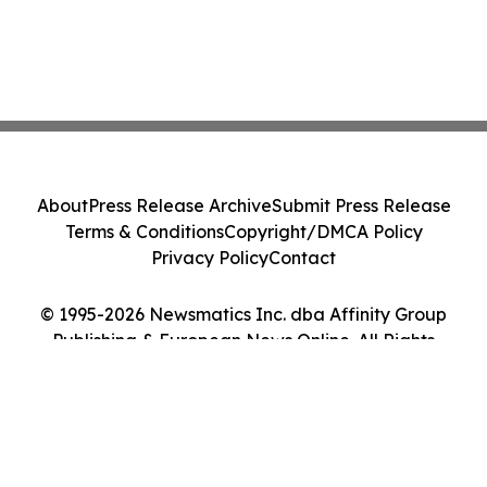
About
Press Release Archive
Submit Press Release
Terms & Conditions
Copyright/DMCA Policy
Privacy Policy
Contact
© 1995-2026 Newsmatics Inc. dba Affinity Group
Publishing & European News Online. All Rights
Reserved.
Cookie Settings / Your Privacy Choices