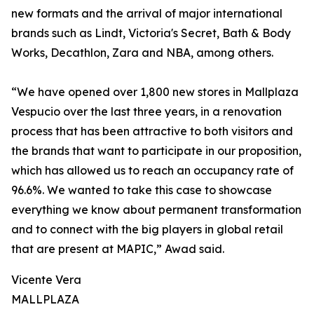
new formats and the arrival of major international
brands such as Lindt, Victoria's Secret, Bath & Body
Works, Decathlon, Zara and NBA, among others.
“We have opened over 1,800 new stores in Mallplaza
Vespucio over the last three years, in a renovation
process that has been attractive to both visitors and
the brands that want to participate in our proposition,
which has allowed us to reach an occupancy rate of
96.6%. We wanted to take this case to showcase
everything we know about permanent transformation
and to connect with the big players in global retail
that are present at MAPIC,” Awad said.
Vicente Vera
MALLPLAZA