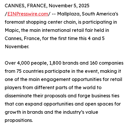
CANNES, FRANCE, November 5, 2025
/
EINPresswire.com
/ -- Mallplaza, South America's
foremost shopping center chain, is participating in
Mapic, the main international retail fair held in
Cannes, France, for the first time this 4 and 5
November.
Over 4,000 people, 1,800 brands and 160 companies
from 75 countries participate in the event, making it
one of the main engagement opportunities for retail
players from different parts of the world to
disseminate their proposals and forge business ties
that can expand opportunities and open spaces for
growth in brands and the industry’s value
propositions.