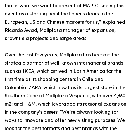
that is what we want to present at MAPIC, seeing this
event as a starting point that opens doors to the
European, US and Chinese markets for us,” explained
Ricardo Awad, Mallplaza manager of expansion,
brownfield projects and large areas.
Over the last few years, Mallplaza has become the
strategic partner of well-known international brands
such as IKEA, which arrived in Latin America for the
first time at its shopping centers in Chile and
Colombia; ZARA, which now has its largest store in the
Southern Cone at Mallplaza Vespucio, with over 4,330
m2; and H&M, which leveraged its regional expansion
in the company’s assets. “We’re always looking for
ways to innovate and offer new visiting purposes. We
look for the best formats and best brands with the