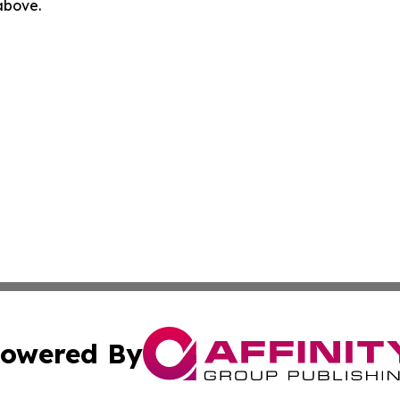
 above.
owered By