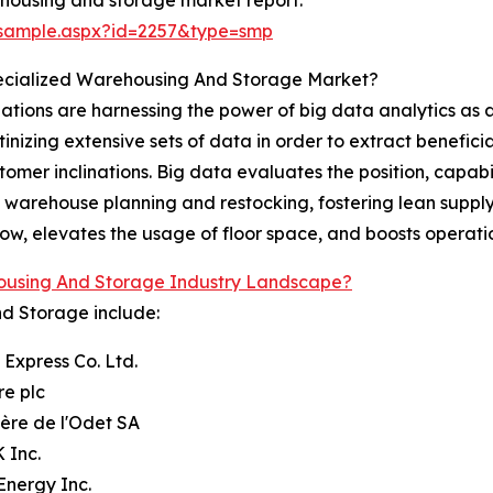
/sample.aspx?id=2257&type=smp
pecialized Warehousing And Storage Market?
tions are harnessing the power of big data analytics as 
inizing extensive sets of data in order to extract benefici
mer inclinations. Big data evaluates the position, capabi
ng warehouse planning and restocking, fostering lean suppl
ow, elevates the usage of floor space, and boosts operati
ousing And Storage Industry Landscape?
nd Storage include:
 Express Co. Ltd.
re plc
ière de l'Odet SA
 Inc.
Energy Inc.