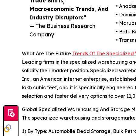
Trade Shifts,
• Anada
Macroeconomic Trends, And
• Domini
Industry Disruptors”
• Marube
— The Business Research
• Batu 
Company
• Transn
What Are The Future
Trends Of The Specialize
Leading firms in the specialized warehousing an
solidify their market position. Specialized war
Inc., an American internet enterprise, establishe
lakh cubic feet, and it is specifically engineere
selection and faster delivery options to over 11,00
Global Specialized Warehousing And Storage Ma
The specialized warehousing and storagemarket 
1) By Type: Automobile Dead Storage, Bulk Pe