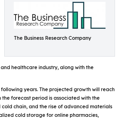
The Business Research Company
 and healthcare industry, along with the
 following years. The projected growth will reach
the forecast period is associated with the
cold chain, and the rise of advanced materials
ialized cold storage for online pharmacies,