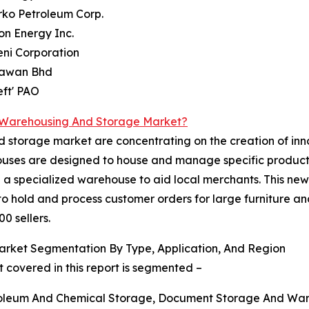
rko Petroleum Corp.
on Energy Inc.
ni Corporation
Kawan Bhd
eft' PAO
d Warehousing And Storage Market?
d storage market are concentrating on the creation of inn
ehouses are designed to house and manage specific produc
d a specialized warehouse to aid local merchants. This new 
d to hold and process customer orders for large furniture a
0 sellers.
rket Segmentation By Type, Application, And Region
covered in this report is segmented –
troleum And Chemical Storage, Document Storage And War