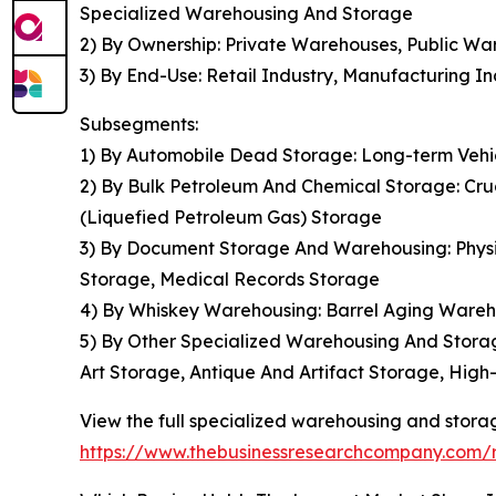
Specialized Warehousing And Storage
2) By Ownership: Private Warehouses, Public 
3) By End-Use: Retail Industry, Manufacturing 
Subsegments:
1) By Automobile Dead Storage: Long-term Vehic
2) By Bulk Petroleum And Chemical Storage: Cr
(Liquefied Petroleum Gas) Storage
3) By Document Storage And Warehousing: Phys
Storage, Medical Records Storage
4) By Whiskey Warehousing: Barrel Aging Ware
5) By Other Specialized Warehousing And Storag
Art Storage, Antique And Artifact Storage, Hig
View the full specialized warehousing and stora
https://www.thebusinessresearchcompany.com/r