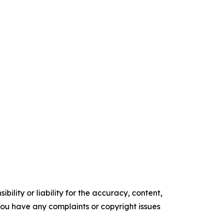
ility or liability for the accuracy, content,
f you have any complaints or copyright issues