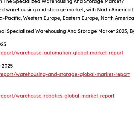
In The Specialized Warehousing And Storage Market?
ized warehousing and storage market, with North America f
ia-Pacific, Western Europe, Eastern Europe, North America
obal Specialized Warehousing And Storage Market 2025, 
025
report/warehouse-automation-global-market-report
t 2025
report/warehousing-and-storage-global-market-report
eport/warehouse-robotics-global-market-report