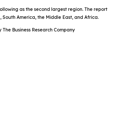
ollowing as the second largest region. The report
, South America, the Middle East, and Africa.
By The Business Research Company