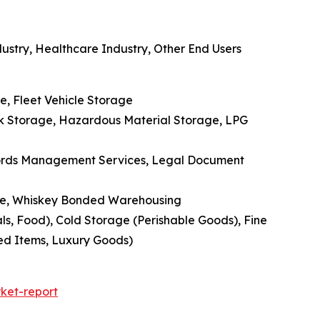
ustry, Healthcare Industry, Other End Users
e, Fleet Vehicle Storage
nk Storage, Hazardous Material Storage, LPG
cords Management Services, Legal Document
age, Whiskey Bonded Warehousing
, Food), Cold Storage (Perishable Goods), Fine
zed Items, Luxury Goods)
ket-report