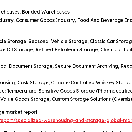
Warehouses, Bonded Warehouses
Industry, Consumer Goods Industry, Food And Beverage Ind
le Storage, Seasonal Vehicle Storage, Classic Car Storag
ude Oil Storage, Refined Petroleum Storage, Chemical Ta
ical Document Storage, Secure Document Archiving, Re
housing, Cask Storage, Climate-Controlled Whiskey Stor
e: Temperature-Sensitive Goods Storage (Pharmaceuticals
h-Value Goods Storage, Custom Storage Solutions (Oversi
ge market report:
eport/specialized-warehousing-and-storage-global-mar