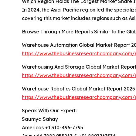
Which Region Holds The Largest Market Share 
In 2024, the Asia-Pacific region led the special
covering this market includes regions such as As
Browse Through More Reports Similar to the Gl
Warehouse Automation Global Market Report 2
https://www.thebusinessresearchcompany.com/
Warehousing And Storage Global Market Repor
https://www.thebusinessresearchcompany.com/
Warehouse Robotics Global Market Report 2025
https://www.thebusinessresearchcompany.com/r
Speak With Our Expert:
Saumya Sahay
Americas +1 310-496-7795
Asia +44 7882 955267 & +91 8897263534