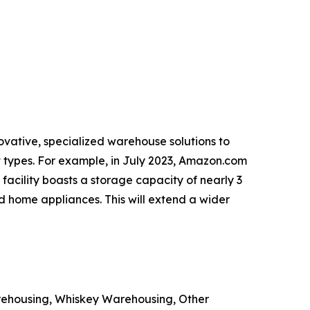
ovative, specialized warehouse solutions to
t types. For example, in July 2023, Amazon.com
facility boasts a storage capacity of nearly 3
nd home appliances. This will extend a wider
ehousing, Whiskey Warehousing, Other