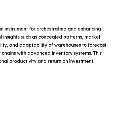
an instrument for orchestrating and enhancing
al insights such as concealed patterns, market
lity, and adaptability of warehouses to forecast
y chains with advanced inventory systems. This
onal productivity and return on investment.