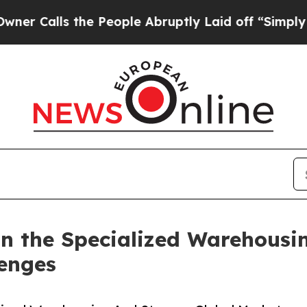
 the People Abruptly Laid off “Simply a Math P
n the Specialized Warehousi
lenges