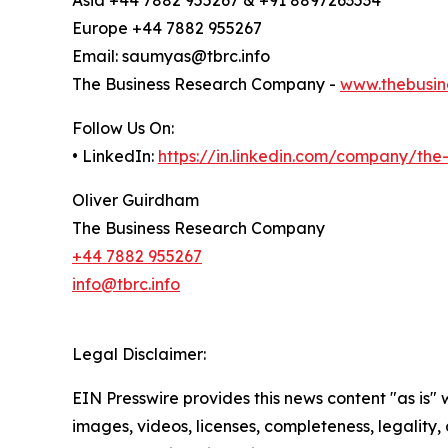
Europe +44 7882 955267
Email: saumyas@tbrc.info
The Business Research Company -
www.thebusin
Follow Us On:
• LinkedIn:
https://in.linkedin.com/company/th
Oliver Guirdham
The Business Research Company
+44 7882 955267
info@tbrc.info
Legal Disclaimer:
EIN Presswire provides this news content "as is" 
images, videos, licenses, completeness, legality, o