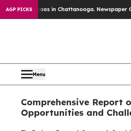
se
Chaos in Chattanooga. Newspaper Owner Calls
AGP PICKS
Menu
Comprehensive Report o
Opportunities and Chal