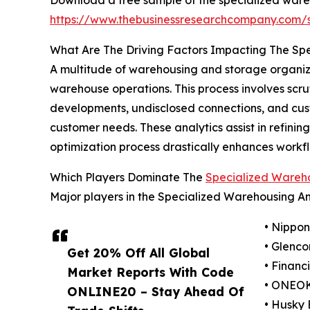
https://www.thebusinessresearchcompany.com
What Are The Driving Factors Impacting The S
A multitude of warehousing and storage organiza
warehouse operations. This process involves scrut
developments, undisclosed connections, and custo
customer needs. These analytics assist in refini
optimization process drastically enhances workfl
Which Players Dominate The
Specialized Wareh
Major players in the Specialized Warehousing A
• Nippon
• Glenco
Get 20% Off All Global
• Financ
Market Reports With Code
• ONEOK
ONLINE20 – Stay Ahead Of
• Husky 