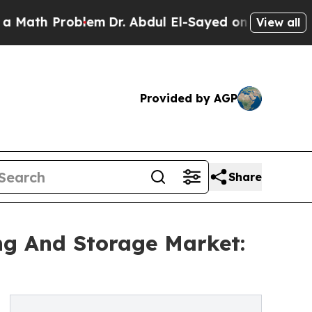
roblem
Dr. Abdul El-Sayed on Historic Michigan Wi
View all
Provided by AGP
Share
ng And Storage Market: