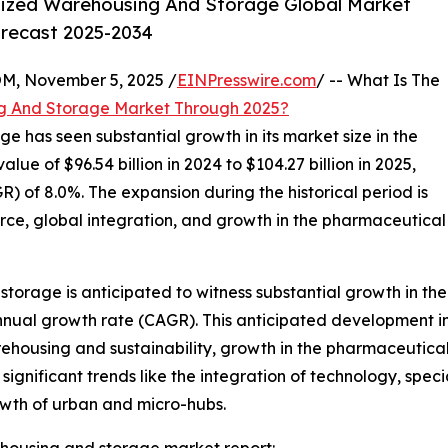
lized Warehousing And Storage Global Market
orecast 2025-2034
 November 5, 2025 /
EINPresswire.com
/ -- What Is The
g And Storage Market Through 2025?
e has seen substantial growth in its market size in the
lue of $96.54 billion in 2024 to $104.27 billion in 2025,
 of 8.0%. The expansion during the historical period is
erce, global integration, and growth in the pharmaceutical
torage is anticipated to witness substantial growth in the
nnual growth rate (CAGR). This anticipated development in 
ousing and sustainability, growth in the pharmaceutical 
significant trends like the integration of technology, spec
wth of urban and micro-hubs.
housing and storage market report: