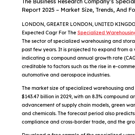
The Business Research Company’s Specia
Report 2025 – Market Size, Trends, And F
LONDON, GREATER LONDON, UNITED KINGDOM,
Expected Cagr For The
Specialized Warehousin
The sector of specialized warehousing and storag
past few years. It is projected to expand from a va
indicating a compound annual growth rate (CAGR)
creditable to factors such as the rise in e-comm
automotive and aerospace industries.
The market size of specialized warehousing and s
$143.47 billion in 2029, with an 8.3% compound a
advancement of supply chain models, green wareh
and chemicals. The forecast period also predicts 
compliance and cross-border trade, and the gro
Download a free sample of the specialized ware