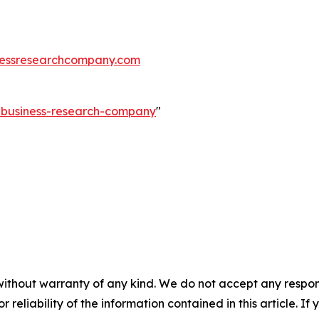
essresearchcompany.com
e-business-research-company
"
without warranty of any kind. We do not accept any responsib
r reliability of the information contained in this article. I