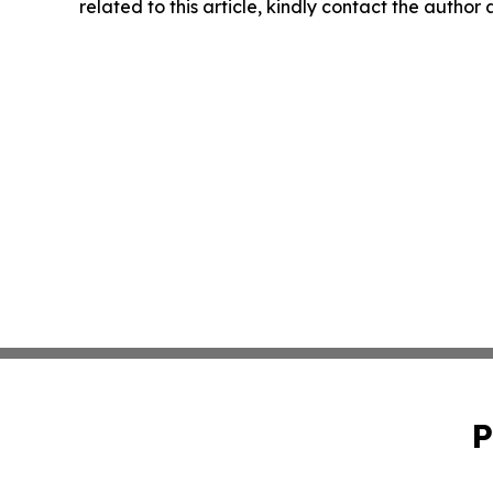
related to this article, kindly contact the author
P