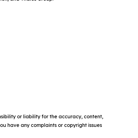
ility or liability for the accuracy, content,
f you have any complaints or copyright issues