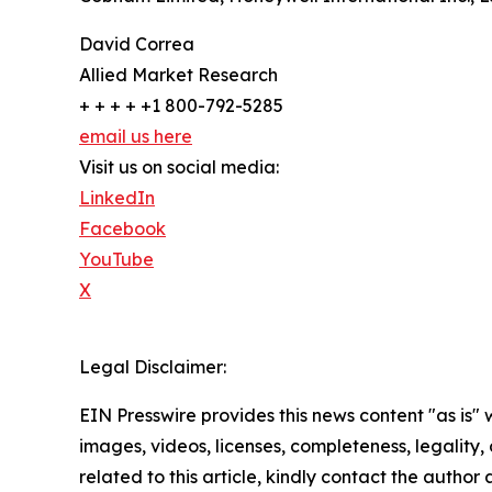
David Correa
Allied Market Research
+ + + + +1 800-792-5285
email us here
Visit us on social media:
LinkedIn
Facebook
YouTube
X
Legal Disclaimer:
EIN Presswire provides this news content "as is" 
images, videos, licenses, completeness, legality, o
related to this article, kindly contact the author