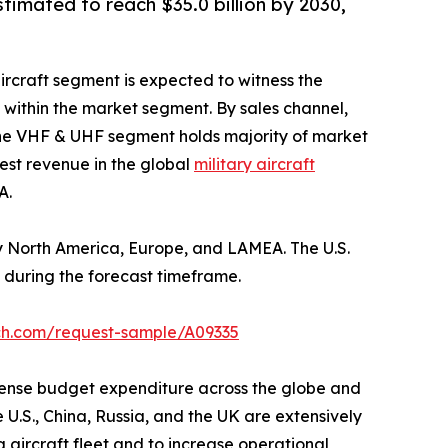
stimated to reach $35.0 billion by 2030,
aircraft segment is expected to witness the
 within the market segment. By sales channel,
 the VHF & UHF segment holds majority of market
hest revenue in the global
military aircraft
A.
by North America, Europe, and LAMEA. The U.S.
 during the forecast timeframe.
ch.com/request-sample/A09335
efense budget expenditure across the globe and
U.S., China, Russia, and the UK are extensively
g aircraft fleet and to increase operational