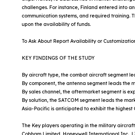
challenges. For instance, Finland entered into 
communication systems, and required training. T
upon the availability of funds.
To Ask About Report Availability or Customizatio
KEY FINDINGS OF THE STUDY
By aircraft type, the combat aircraft segment le
By component, the antenna segment leads the ma
By sales channel, the aftermarket segment is exp
By solution, the SATCOM segment leads the marke
Asia-Pacific is anticipated to exhibit the highes
The Key players operating in the military aircr
Cobham Limited, Honeywell International Inc., L