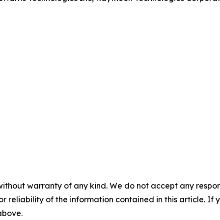
without warranty of any kind. We do not accept any responsib
r reliability of the information contained in this article. I
 above.