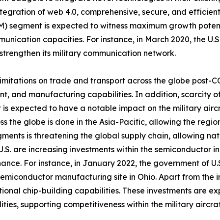
ntegration of web 4.0, comprehensive, secure, and effici
M) segment is expected to witness maximum growth potenti
mmunication capacities. For instance, in March 2020, the 
strengthen its military communication network.
nd limitations on trade and transport across the globe post
t, and manufacturing capabilities. In addition, scarcity o
 is expected to have a notable impact on the military air
 the globe is done in the Asia-Pacific, allowing the regio
ents is threatening the global supply chain, allowing nati
S. are increasing investments within the semiconductor in
nce. For instance, in January 2022, the government of U.
 semiconductor manufacturing site in Ohio. Apart from the in
tional chip-building capabilities. These investments are e
ies, supporting competitiveness within the military aircr