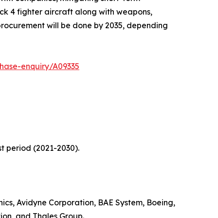
k 4 fighter aircraft along with weapons,
 procurement will be done by 2035, depending
chase-enquiry/A09335
t period (2021-2030).
nics, Avidyne Corporation, BAE System, Boeing,
ion, and Thales Group.