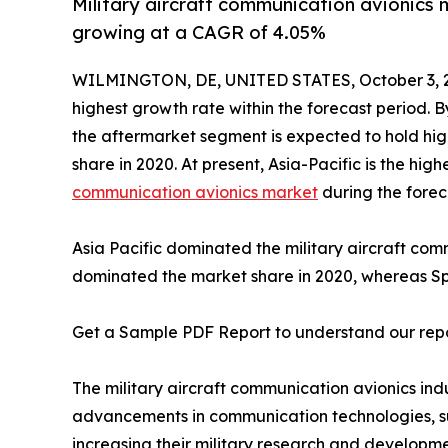
Military aircraft communication avionics m
growing at a CAGR of 4.05%
WILMINGTON, DE, UNITED STATES, October 3, 
highest growth rate within the forecast period. 
the aftermarket segment is expected to hold hig
share in 2020. At present, Asia-Pacific is the hi
communication avionics market
during the forec
Asia Pacific dominated the military aircraft co
dominated the market share in 2020, whereas Spai
Get a Sample PDF Report to understand our rep
The military aircraft communication avionics in
advancements in communication technologies, supp
increasing their military research and developmen