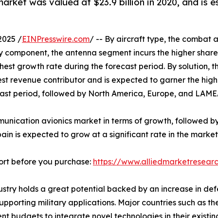
arket was valued at $23.9 billion in 2020, and is e
2025 /
EINPresswire.com
/ -- By aircraft type, the combat 
By component, the antenna segment incurs the higher share
hest growth rate during the forecast period. By solution,
ghest revenue contributor and is expected to garner the hig
ast period, followed by North America, Europe, and LAME
mmunication avionics market in terms of growth, followed 
n is expected to grow at a significant rate in the market
ort before you purchase:
https://www.alliedmarketresear
dustry holds a great potential backed by an increase in d
orting military applications. Major countries such as the 
t budgets to integrate novel technologies in their existin