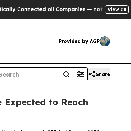
nnected oil Companies — not Taxpayers — the Cha
View all
Provided by AGP
Share
e Expected to Reach