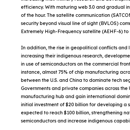
efficiency. With maturing web 3.0 and gradual i
of the hour. The satellite communication (SATCO
security beyond visual line of sight (BVLOS) co
Extremely High-Frequency satellite (AEHF-6) to 
In addition, the rise in geopolitical conflicts a
increasing their indigenous research, developmen
in use of semiconductors on the commercial front
instance, almost 75% of chip manufacturing across
between the U.S. and China to dominate tech segm
Governments and private companies across the U.
manufacturing hub and gain international domina
initial investment of $20 billion for developing a
expected to reach $100 billion, strengthening na
semiconductors and increase indigenous capabilit