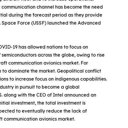
ent communication channel has become the need
al during the forecast period as they provide
U.S. Space Force (USSF) launched the Advanced
-COVID-19 has allowed nations to focus on
f semiconductors across the globe, owing to rise
craft communication avionics market. For
n to dominate the market. Geopolitical conflict
ons to increase focus on indigenous capabilities.
dustry in pursuit to become a global
S. along with the CEO of Intel announced an
itial investment, the total investment is
xpected to eventually reduce the lack of
aft communication avionics market.