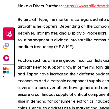
Make a Direct Purchase:
https://www.alliedmar
By aircraft type, the market is categorized into c
aircraft & helicopters. Depending on the compon
Receiver, Transmitter, and Display & Processors
solution segment is divided into satellite comm
medium frequency (HF & MF).
Factors such as a rise in geopolitical conflicts
aircraft fleet to support growth of the military 
and Japan have increased their defense budget by
economies and electronic component supply chain
several nations over others have generated deman
ensure a continuous supply of critical components
Rise in demand for consumer electronics induced
chips. Hence, to address rise in market challen