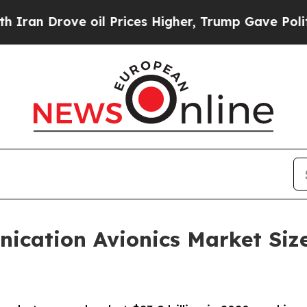
ove oil Prices Higher, Trump Gave Politically Co
nication Avionics Market Siz