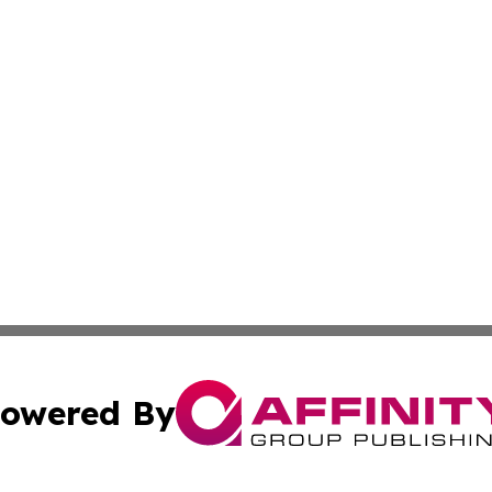
owered By