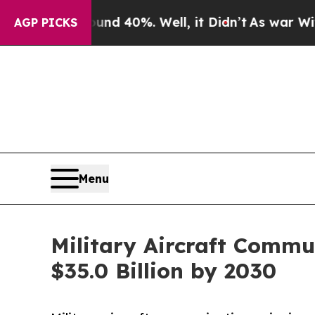
round 40%. Well, it Didn’t
As war With Iran Dr
AGP PICKS
Menu
Military Aircraft Commu
$35.0 Billion by 2030