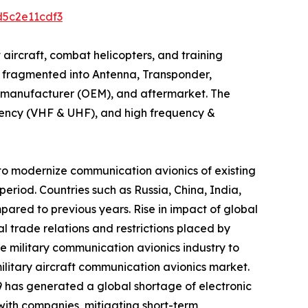
d5c2e11cdf3
t aircraft, combat helicopters, and training
is fragmented into Antenna, Transponder,
nt manufacturer (OEM), and aftermarket. The
quency (VHF & UHF), and high frequency &
 to modernize communication avionics of existing
period. Countries such as Russia, China, India,
pared to previous years. Rise in impact of global
 trade relations and restrictions placed by
he military communication avionics industry to
military aircraft communication avionics market.
9 has generated a global shortage of electronic
with companies, mitigating short-term