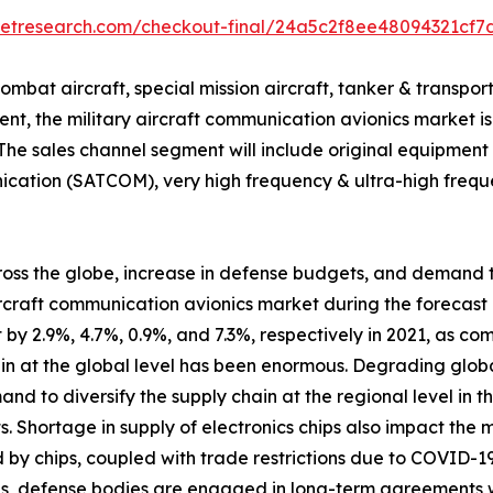
ketresearch.com/checkout-final/24a5c2f8ee48094321cf7
ombat aircraft, special mission aircraft, tanker & transpor
ent, the military aircraft communication avionics market 
. The sales channel segment will include original equipme
unication (SATCOM), very high frequency & ultra-high fre
 across the globe, increase in defense budgets, and demand
aircraft communication avionics market during the forecast 
 2.9%, 4.7%, 0.9%, and 7.3%, respectively in 2021, as com
 at the global level has been enormous. Degrading global
d to diversify the supply chain at the regional level in t
. Shortage in supply of electronics chips also impact the 
 by chips, coupled with trade restrictions due to COVID-1
ges, defense bodies are engaged in long-term agreements 