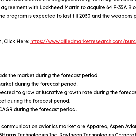
an agreement with Lockheed Martin to acquire 64 F-35A Bloc
he program is expected to last till 2030 and the weapons
n, Click Here:
https://www.alliedmarketresearch.com/pur
ads the market during the forecast period.
rket during the forecast period.
ected to grow at lucrative growth rate during the forecas
t during the forecast period.
t CAGR during the forecast period.
aft communication avionics market are Appareo, Aspen Avio
3Harris Technologies Inc, Raytheon Technologies Corporat