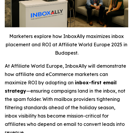
Marketers explore how InboxAlly maximizes inbox
placement and ROI at Affiliate World Europe 2025 in
Budapest.
At Affiliate World Europe, InboxAlly will demonstrate
how affiliate and eCommerce marketers can
maximize ROI by adopting an
inbox-first email
strategy
—ensuring campaigns land in the inbox, not
the spam folder. With mailbox providers tightening
filtering standards ahead of the holiday season,
inbox visibility has become mission-critical for
affiliates who depend on email to convert leads into
revenue.