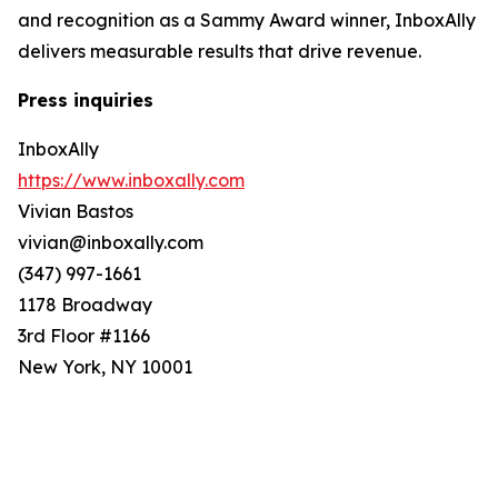
and recognition as a Sammy Award winner, InboxAlly
delivers measurable results that drive revenue.
Press inquiries
InboxAlly
https://www.inboxally.com
Vivian Bastos
vivian@inboxally.com
(347) 997-1661
1178 Broadway
3rd Floor #1166
New York, NY 10001