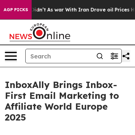
l, it Didn’t
As war With Iran Drove oil Prices Higher
AGP PICKS
InboxAlly Brings Inbox-
First Email Marketing to
Affiliate World Europe
2025