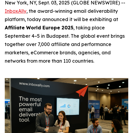
New York, NY, Sept. 03, 2025 (GLOBE NEWSWIRE) --
InboxAlly
, the award-winning email deliverability
platform, today announced it will be exhibiting at
Affiliate World Europe 2025
, taking place
September 4–5 in Budapest. The global event brings
together over 7,000 affiliate and performance
marketers, eCommerce brands, agencies, and
networks from more than 110 countries.