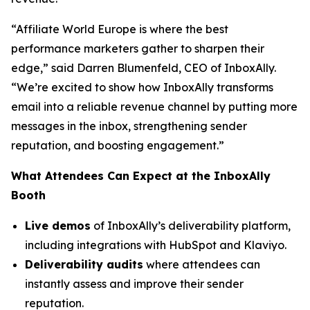
“Affiliate World Europe is where the best
performance marketers gather to sharpen their
edge,”
said Darren Blumenfeld, CEO of InboxAlly.
“We’re excited to show how InboxAlly transforms
email into a reliable revenue channel by putting more
messages in the inbox, strengthening sender
reputation, and boosting engagement.”
What Attendees Can Expect at the InboxAlly
Booth
Live demos
of InboxAlly’s deliverability platform,
including integrations with HubSpot and Klaviyo.
Deliverability audits
where attendees can
instantly assess and improve their sender
reputation.