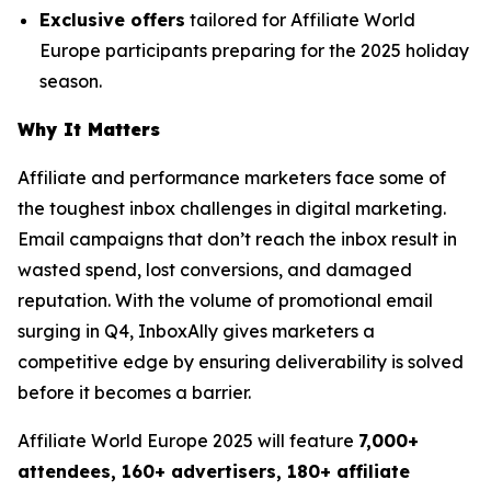
Exclusive offers
tailored for Affiliate World
Europe participants preparing for the 2025 holiday
season.
Why It Matters
Affiliate and performance marketers face some of
the toughest inbox challenges in digital marketing.
Email campaigns that don’t reach the inbox result in
wasted spend, lost conversions, and damaged
reputation. With the volume of promotional email
surging in Q4, InboxAlly gives marketers a
competitive edge by ensuring deliverability is solved
before it becomes a barrier.
Affiliate World Europe 2025 will feature
7,000+
attendees, 160+ advertisers, 180+ affiliate