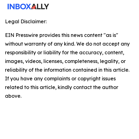
Legal Disclaimer:
EIN Presswire provides this news content "as is"
without warranty of any kind. We do not accept any
responsibility or liability for the accuracy, content,
images, videos, licenses, completeness, legality, or
reliability of the information contained in this article.
If you have any complaints or copyright issues
related to this article, kindly contact the author
above.