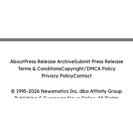
About
Press Release Archive
Submit Press Release
Terms & Conditions
Copyright/DMCA Policy
Privacy Policy
Contact
© 1995-2026 Newsmatics Inc. dba Affinity Group
Publishing & European News Online. All Rights
Reserved.
Cookie Settings / Your Privacy Choices