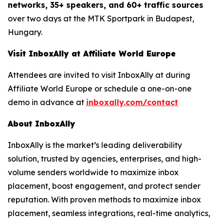
networks, 35+ speakers, and 60+ traffic sources
over two days at the MTK Sportpark in Budapest,
Hungary.
Visit InboxAlly at Affiliate World Europe
Attendees are invited to visit InboxAlly at during
Affiliate World Europe or schedule a one-on-one
demo in advance at
inboxally.com/contact
About InboxAlly
InboxAlly is the market’s leading deliverability
solution, trusted by agencies, enterprises, and high-
volume senders worldwide to maximize inbox
placement, boost engagement, and protect sender
reputation. With proven methods to maximize inbox
placement, seamless integrations, real-time analytics,