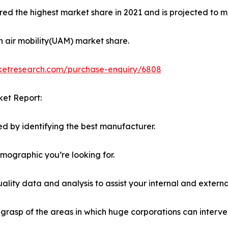
ed the highest market share in 2021 and is projected to ma
n air mobility(UAM) market share.
rketresearch.com/purchase-enquiry/6808
ket Report:
d by identifying the best manufacturer.
emographic you’re looking for.
lity data and analysis to assist your internal and externa
r grasp of the areas in which huge corporations can interve