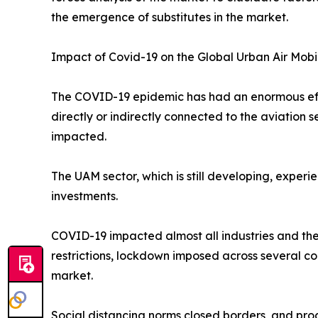
the emergence of substitutes in the market.
Impact of Covid-19 on the Global Urban Air Mobi
The COVID-19 epidemic has had an enormous effec
directly or indirectly connected to the aviation
impacted.
The UAM sector, which is still developing, exper
investments.
COVID-19 impacted almost all industries and the
restrictions, lockdown imposed across several co
market.
Social distancing norms closed borders, and prod