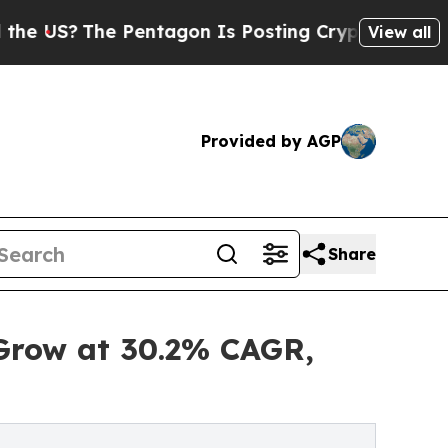
 Pentagon Is Posting Cryptic Biblical Messages 
View all
Provided by AGP
Share
 Grow at 30.2% CAGR,