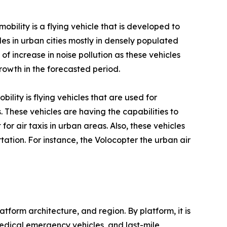
obility is a flying vehicle that is developed to
les in urban cities mostly in densely populated
of increase in noise pollution as these vehicles
rowth in the forecasted period.
bility is flying vehicles that are used for
 These vehicles are having the capabilities to
 for air taxis in urban areas. Also, these vehicles
tation. For instance, the Volocopter the urban air
form architecture, and region. By platform, it is
& medical emergency vehicles, and last-mile