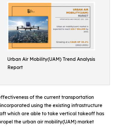
Urban Air Mobility(UAM) Trend Analysis
Report
ffectiveness of the current transportation
incorporated using the existing infrastructure
aft which are able to take vertical takeoff has
 propel the urban air mobility(UAM) market