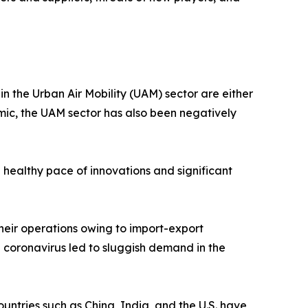
 the Urban Air Mobility (UAM) sector are either
emic, the UAM sector has also been negatively
 healthy pace of innovations and significant
heir operations owing to import-export
l coronavirus led to sluggish demand in the
untries such as China, India, and the U.S. have