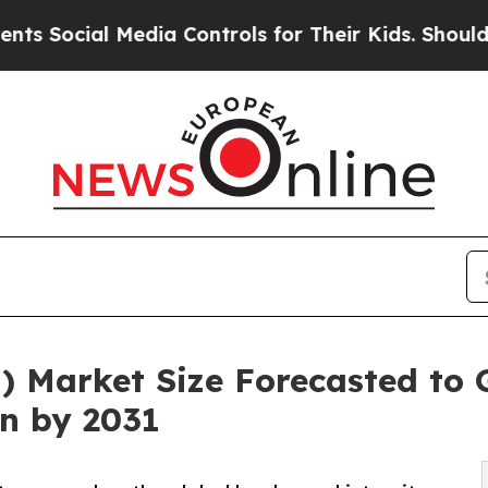
Media Controls for Their Kids. Should the US?
The
) Market Size Forecasted to
on by 2031