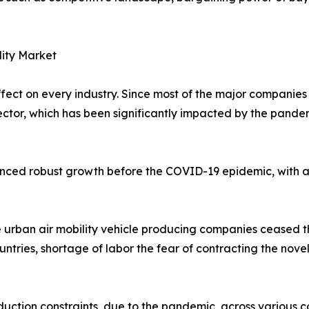
lity Market
t on every industry. Since most of the major companies in
 sector, which has been significantly impacted by the pand
ienced robust growth before the COVID-19 epidemic, with a
 urban air mobility vehicle producing companies ceased t
untries, shortage of labor the fear of contracting the nove
uction constraints, due to the pandemic, across various co