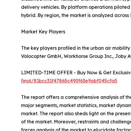
delivery vehicles. By platform operations pilote
hybrid. By region, the market is analyzed acros
Market Key Players
The key players profiled in the urban air mobilit
Volocopter GmbH, Workhorse Group Inc., Joby Avi
LIMITED-TIME OFFER - Buy Now & Get Exclusive
final/81bcc31f47865c490f63e9abf045cfa5
The report offers a comprehensive analysis of th
major segments, market statistics, market dynam
market. The report also sheds light on the prese
of the market. Moreover, restraints and challenge
forces analysis of the market to elucidate facto