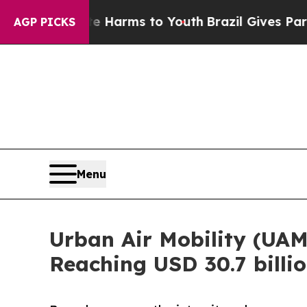
bate Harms to Youth
Brazil Gives Parents Social 
AGP PICKS
Menu
Urban Air Mobility (UAM
Reaching USD 30.7 billi