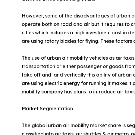
However, some of the disadvantages of urban air mo
operate both on road and air but it requires to c
cities which includes a high investment cost in de
are using rotary blades for flying. These factor
The use of urban air mobility vehicles as air taxis
transportation or either passenger or goods from
take off and land vertically this ability of urban 
are using electric energy for running it makes it
mobility company has plans to introduce air taxis
Market Segmentation
The global urban air mobility market share is se
classified into air taxis, air shuttles & air metr