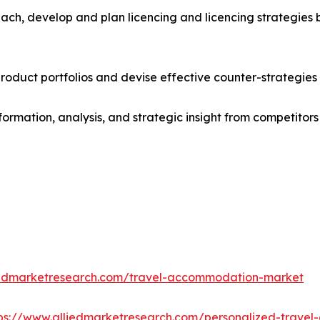
ach, develop and plan licencing and licencing strategies b
roduct portfolios and devise effective counter-strategies
formation, analysis, and strategic insight from competitors
iedmarketresearch.com/travel-accommodation-market
ps://www.alliedmarketresearch.com/personalized-trave