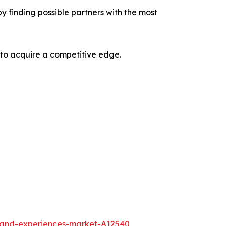
y finding possible partners with the most
 to acquire a competitive edge.
l-and-experiences-market-A12540