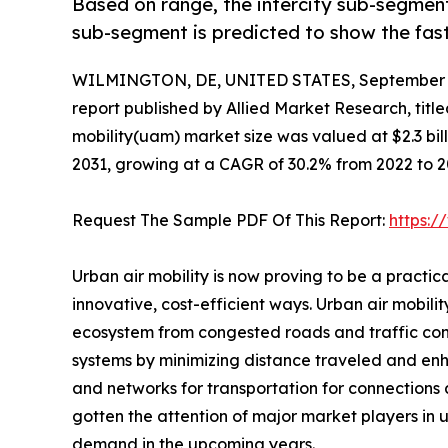
Based on range, the intercity sub-segment
sub-segment is predicted to show the fas
WILMINGTON, DE, UNITED STATES, September 3
report published by Allied Market Research, title
mobility(uam) market size was valued at $2.3 billi
2031, growing at a CAGR of 30.2% from 2022 to 2
Request The Sample PDF Of This Report:
https:
Urban air mobility is now proving to be a practi
innovative, cost-efficient ways. Urban air mobili
ecosystem from congested roads and traffic conju
systems by minimizing distance traveled and enhan
and networks for transportation for connections a
gotten the attention of major market players in 
demand in the upcoming years.