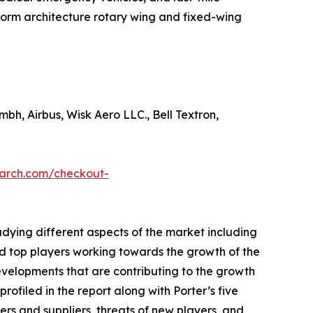
tform architecture rotary wing and fixed-wing
mbh, Airbus, Wisk Aero LLC., Bell Textron,
earch.com/checkout-
udying different aspects of the market including
nd top players working towards the growth of the
evelopments that are contributing to the growth
ofiled in the report along with Porter’s five
rs and suppliers, threats of new players, and