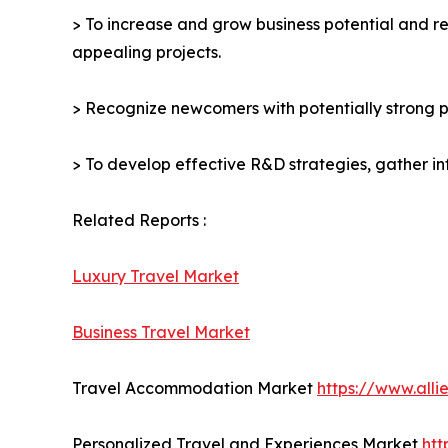
> To increase and grow business potential and re
appealing projects.
> Recognize newcomers with potentially strong p
> To develop effective R&D strategies, gather in
Related Reports :
Luxury Travel Market
Business Travel Market
Travel Accommodation Market
https://www.all
Personalized Travel and Experiences Market
htt