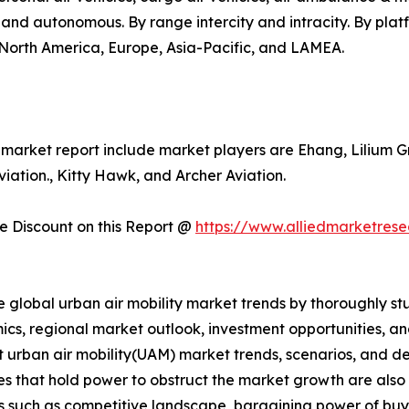
d and autonomous. By range intercity and intracity. By pla
s North America, Europe, Asia-Pacific, and LAMEA.
y market report include market players are Ehang, Lilium G
ation., Kitty Hawk, and Archer Aviation.
 Discount on this Report @
https://www.alliedmarketres
e global urban air mobility market trends by thoroughly st
ics, regional market outlook, investment opportunities, a
nt urban air mobility(UAM) market trends, scenarios, and d
s that hold power to obstruct the market growth are also pr
rs such as competitive landscape, bargaining power of buye