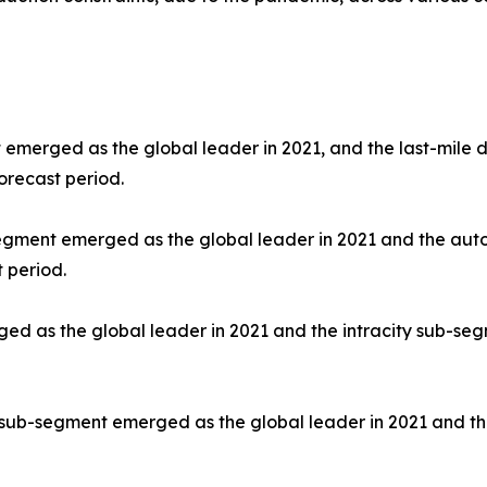
 emerged as the global leader in 2021, and the last-mile d
orecast period.
segment emerged as the global leader in 2021 and the aut
 period.
d as the global leader in 2021 and the intracity sub-segm
 sub-segment emerged as the global leader in 2021 and th