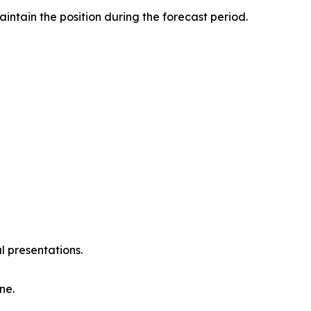
intain the position during the forecast period.
l presentations.
ne.