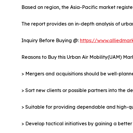
Based on region, the Asia-Pacific market register
The report provides an in-depth analysis of urba
Inquiry Before Buying @:
https://www.alliedma
Reasons to Buy this Urban Air Mobility(UAM) Mar
> Mergers and acquisitions should be well-planne
> Sort new clients or possible partners into the d
> Suitable for providing dependable and high-qua
> Develop tactical initiatives by gaining a bette