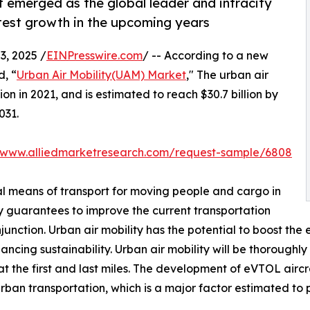
 emerged as the global leader and intracity
test growth in the upcoming years
, 2025 /
EINPresswire.com
/ -- According to a new
d, “
Urban Air Mobility(UAM) Market
," The urban air
on in 2021, and is estimated to reach $30.7 billion by
031.
//www.alliedmarketresearch.com/request-sample/6808
cal means of transport for moving people and cargo in
ty guarantees to improve the current transportation
nction. Urban air mobility has the potential to boost the e
cing sustainability. Urban air mobility will be thoroughly 
t the first and last miles. The development of eVTOL aircr
urban transportation, which is a major factor estimated to