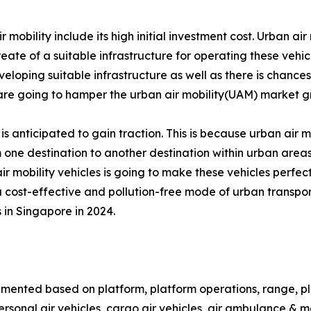
bility include its high initial investment cost. Urban air m
reate of a suitable infrastructure for operating these vehic
veloping suitable infrastructure as well as there is chances 
s are going to hamper the urban air mobility(UAM) market g
 is anticipated to gain traction. This is because urban air mo
 one destination to another destination within urban areas.
air mobility vehicles is going to make these vehicles perfect
 a cost-effective and pollution-free mode of urban transpor
 in Singapore in 2024.
gmented based on platform, platform operations, range, plat
o, personal air vehicles, cargo air vehicles, air ambulance 