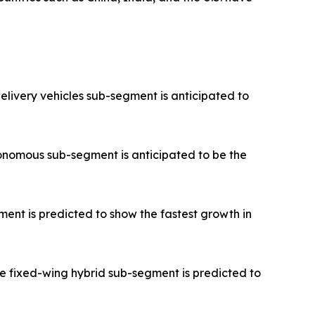
elivery vehicles sub-segment is anticipated to
onomous sub-segment is anticipated to be the
ent is predicted to show the fastest growth in
e fixed-wing hybrid sub-segment is predicted to