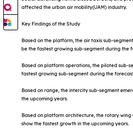
affected the urban air mobility(UAM) industry.
Key Findings of the Study
Based on the platform, the air taxis sub-segment
be the fastest growing sub-segment during the f
Based on platform operations, the piloted sub-
fastest growing sub-segment during the forecast
Based on range, the intercity sub-segment emerge
the upcoming years.
Based on platform architecture, the rotary wing
show the fastest growth in the upcoming years.