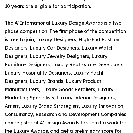
10 years are eligible for participation.
The A' International Luxury Design Awards is a two-
phase competition. The first phase of the competition
is free to join, Luxury Designers, High-End Fashion
Designers, Luxury Car Designers, Luxury Watch
Designers, Luxury Jewelry Designers, Luxury
Furniture Designers, Luxury Real Estate Developers,
Luxury Hospitality Designers, Luxury Yacht
Designers, Luxury Brands, Luxury Product
Manufacturers, Luxury Goods Retailers, Luxury
Marketing Specialists, Luxury Interior Designers,
Artists, Luxury Brand Strategists, Luxury Innovation,
Consultancy, Research and Development Companies
can register at A’ Design Awards to submit a work for
the Luxury Awards, and get a preliminary score for