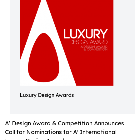
Luxury Design Awards
A’ Design Award & Competition Announces
Call for Nominations for A' International