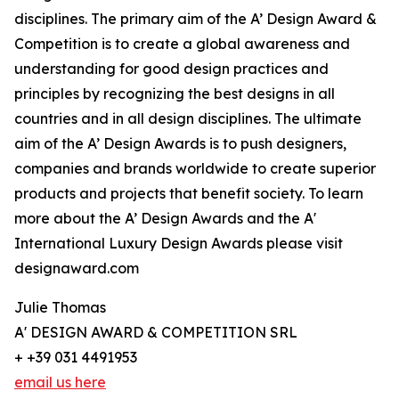
disciplines. The primary aim of the A’ Design Award &
Competition is to create a global awareness and
understanding for good design practices and
principles by recognizing the best designs in all
countries and in all design disciplines. The ultimate
aim of the A’ Design Awards is to push designers,
companies and brands worldwide to create superior
products and projects that benefit society. To learn
more about the A’ Design Awards and the A'
International Luxury Design Awards please visit
designaward.com
Julie Thomas
A' DESIGN AWARD & COMPETITION SRL
+ +39 031 4491953
email us here