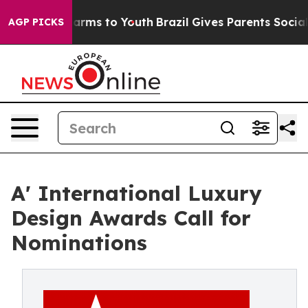
Abate Harms to Youth
Brazil Gives Parents Social Media
AGP PICKS
A' International Luxury
Design Awards Call for
Nominations