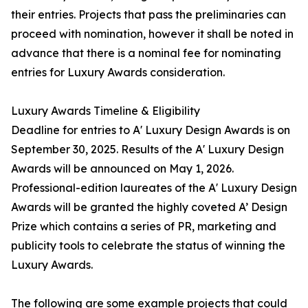
their entries. Projects that pass the preliminaries can
proceed with nomination, however it shall be noted in
advance that there is a nominal fee for nominating
entries for Luxury Awards consideration.
Luxury Awards Timeline & Eligibility
Deadline for entries to A' Luxury Design Awards is on
September 30, 2025. Results of the A' Luxury Design
Awards will be announced on May 1, 2026.
Professional-edition laureates of the A' Luxury Design
Awards will be granted the highly coveted A’ Design
Prize which contains a series of PR, marketing and
publicity tools to celebrate the status of winning the
Luxury Awards.
The following are some example projects that could