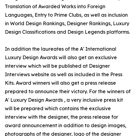
Translation of Awarded Works into Foreign
Languages, Entry to Prime Clubs, as well as inclusion
in World Design Rankings, Designer Rankings, Luxury
Design Classifications and Design Legends platforms.
In addition the laureates of the A' International
Luxury Design Awards will also get an exclusive
interview which will be published at Designer
Interviews website as well as included in the Press
Kits. Award winners will also get a press release
prepared to announce their victory. For the winners of
A' Luxury Design Awards , a very inclusive press kit
will be prepared which contains the exclusive
interview with the designer, the press release for
award announcement in addition to design images,
photographs of the designer, logo of the designer