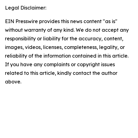
Legal Disclaimer:
EIN Presswire provides this news content "as is"
without warranty of any kind. We do not accept any
responsibility or liability for the accuracy, content,
images, videos, licenses, completeness, legality, or
reliability of the information contained in this article.
If you have any complaints or copyright issues
related to this article, kindly contact the author
above.