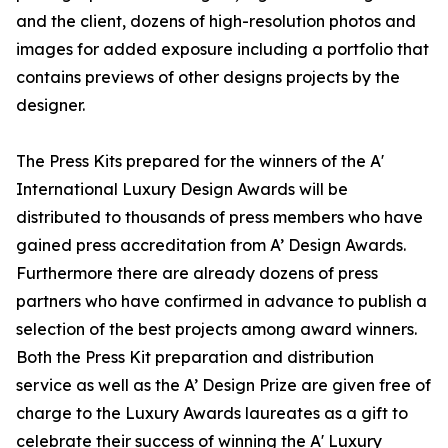
and the client, dozens of high-resolution photos and
images for added exposure including a portfolio that
contains previews of other designs projects by the
designer.
The Press Kits prepared for the winners of the A'
International Luxury Design Awards will be
distributed to thousands of press members who have
gained press accreditation from A’ Design Awards.
Furthermore there are already dozens of press
partners who have confirmed in advance to publish a
selection of the best projects among award winners.
Both the Press Kit preparation and distribution
service as well as the A’ Design Prize are given free of
charge to the Luxury Awards laureates as a gift to
celebrate their success of winning the A' Luxury