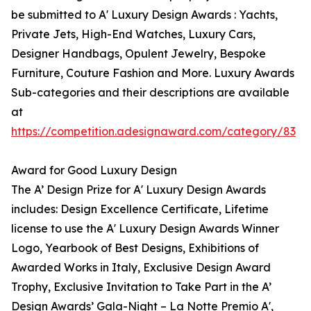
be submitted to A' Luxury Design Awards : Yachts,
Private Jets, High-End Watches, Luxury Cars,
Designer Handbags, Opulent Jewelry, Bespoke
Furniture, Couture Fashion and More. Luxury Awards
Sub-categories and their descriptions are available
at
https://competition.adesignaward.com/category/83
Award for Good Luxury Design
The A’ Design Prize for A' Luxury Design Awards
includes: Design Excellence Certificate, Lifetime
license to use the A' Luxury Design Awards Winner
Logo, Yearbook of Best Designs, Exhibitions of
Awarded Works in Italy, Exclusive Design Award
Trophy, Exclusive Invitation to Take Part in the A’
Design Awards’ Gala-Night – La Notte Premio A',