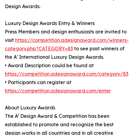
Design Awards.
Luxury Design Awards Entry & Winners
Press Members and design enthusiasts are invited to
visit
https://competition.adesignaward.com/winners-
category.php?CATEGORY=83
to see past winners of
the A' International Luxury Design Awards.
• Award Description could be found at
https://competition.adesignaward.com/category/83
• Participants can register at
https://competition.adesignaward.com/enter
About Luxury Awards
The A’ Design Award & Competition has been
established to promote and recognize the best
design works in all countries and in all creative