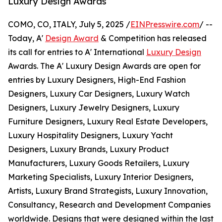
Luxury Design Awards
COMO, CO, ITALY, July 5, 2025 /
EINPresswire.com
/ --
Today, A'
Design Award
& Competition has released
its call for entries to A' International
Luxury Design
Awards. The A' Luxury Design Awards are open for
entries by Luxury Designers, High-End Fashion
Designers, Luxury Car Designers, Luxury Watch
Designers, Luxury Jewelry Designers, Luxury
Furniture Designers, Luxury Real Estate Developers,
Luxury Hospitality Designers, Luxury Yacht
Designers, Luxury Brands, Luxury Product
Manufacturers, Luxury Goods Retailers, Luxury
Marketing Specialists, Luxury Interior Designers,
Artists, Luxury Brand Strategists, Luxury Innovation,
Consultancy, Research and Development Companies
worldwide. Designs that were designed within the last