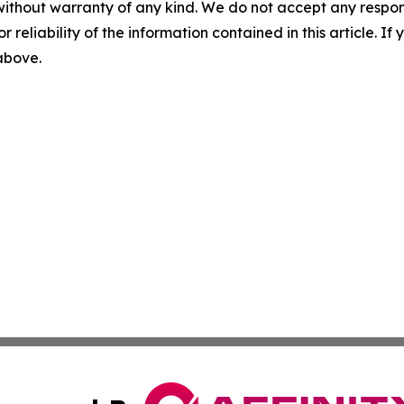
without warranty of any kind. We do not accept any responsib
r reliability of the information contained in this article. I
 above.