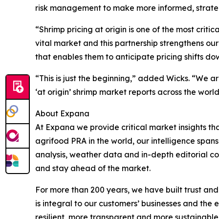
risk management to make more informed, strateg
“Shrimp pricing at origin is one of the most crit
vital market and this partnership strengthens ou
that enables them to anticipate pricing shifts 
“This is just the beginning,” added Wicks. “We a
‘at origin’ shrimp market reports across the world
About Expana
At Expana we provide critical market insights t
agrifood PRA in the world, our intelligence span
analysis, weather data and in-depth editorial con
and stay ahead of the market.
For more than 200 years, we have built trust and
is integral to our customers’ businesses and the 
resilient, more transparent and more sustainabl