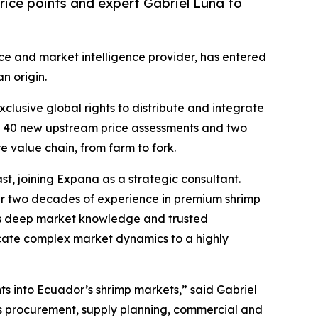
ice points and expert Gabriel Luna to
ice and market intelligence provider, has entered
n origin.
lusive global rights to distribute and integrate
er 40 new upstream price assessments and two
 value chain, from farm to fork.
t, joining Expana as a strategic consultant.
ver two decades of experience in premium shrimp
 his deep market knowledge and trusted
nicate complex market dynamics to a highly
hts into Ecuador’s shrimp markets,” said Gabriel
s procurement, supply planning, commercial and