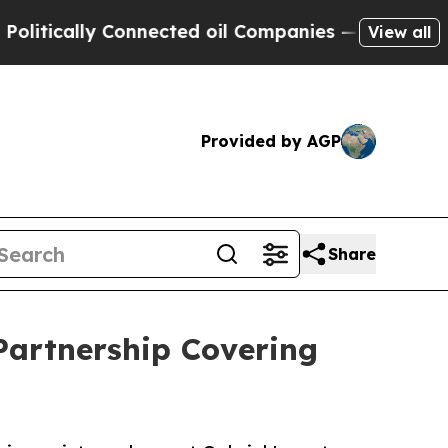
cally Connected oil Companies — not Taxpayers —
View all
Provided by AGP
Share
artnership Covering