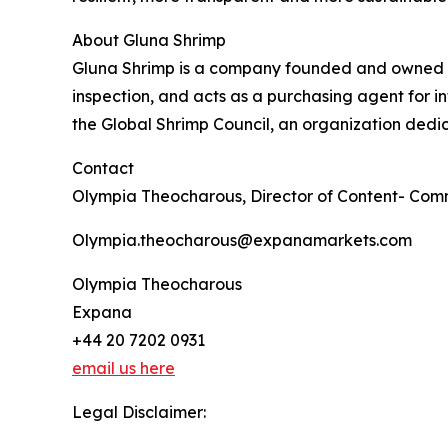
About Gluna Shrimp
Gluna Shrimp is a company founded and owned by 
inspection, and acts as a purchasing agent for 
the Global Shrimp Council, an organization ded
Contact
Olympia Theocharous, Director of Content- Com
Olympia.theocharous@expanamarkets.com
Olympia Theocharous
Expana
+44 20 7202 0931
email us here
Legal Disclaimer: