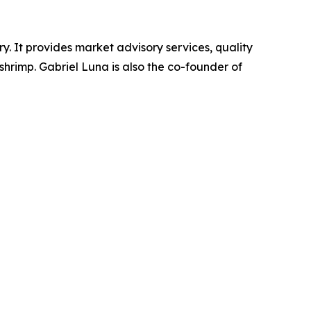
 It provides market advisory services, quality
hrimp. Gabriel Luna is also the co-founder of