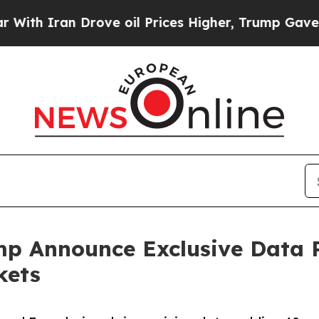
Iran Drove oil Prices Higher, Trump Gave Politi
p Announce Exclusive Data P
kets