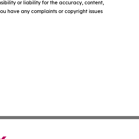
ility or liability for the accuracy, content,
f you have any complaints or copyright issues