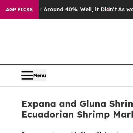
Floor Around 40%. Well, it Didn’t
As war With 
AGP PICKS
Menu
Expana and Gluna Shrim
Ecuadorian Shrimp Mar