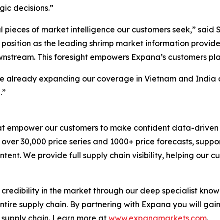
ic decisions.”
ical pieces of market intelligence our customers seek,” sai
r position as the leading shrimp market information provid
downstream. This foresight empowers Expana’s customers pl
re already expanding our coverage in Vietnam and India an
.”
hat empower our customers to make confident data-driven 
s over 30,000 price series and 1000+ price forecasts, sup
tent. We provide full supply chain visibility, helping our c
 credibility in the market through our deep specialist kno
entire supply chain. By partnering with Expana you will gai
e supply chain. Learn more at
www.expanamarkets.com
.