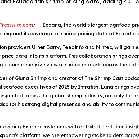
and Ecuadorian shrimp pricing data, adding 40+ pr
Presswire.com
/ -- Expana, the world’s largest agrifood pr
to expand its coverage of shrimp pricing data at Ecuadoria
 providers Urner Barry, Feedinfo and Mintec, will gain exc
rice data into its platform. This collaboration brings ov
g a comprehensive view of shrimp markets across the entire
der of Gluna Shrimp and creator of The Shrimp Cast podcas
al seafood executives of 2025 by Intrafish, Luna brings o
respected across the global shrimp industry, not only for
also for his strong digital presence and ability to commu
n providing Expana customers with detailed, real-time insig
 Expana’s platform, we are empowering stakeholders acros