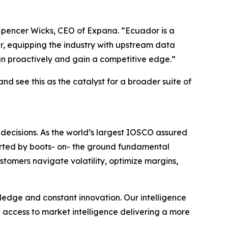
d Spencer Wicks, CEO of Expana. “Ecuador is a
er, equipping the industry with upstream data
an proactively and gain a competitive edge.”
d see this as the catalyst for a broader suite of
decisions. As the world’s largest IOSCO assured
ported by boots- on- the ground fundamental
ustomers navigate volatility, optimize margins,
wledge and constant innovation. Our intelligence
n access to market intelligence delivering a more