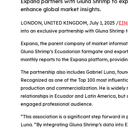
Expana partners with Gluna Shrimp to exp
enhance global market insights.
LONDON, UNITED KINGDOM, July 1, 2025 /
EIN
into an exclusive partnership with Gluna Shrimp 
Expana, the parent company of market information
Gluna Shrimp’s Ecuadorian farmgate and export p
monthly reports to the Expana platform, providin
The partnership also includes Gabriel Luna, foun
Recognized as one of the Top 100 most influenti
production and commercialization. He is widely 
relationships in Ecuador and Latin America, but 
engaged professional audience.
“This association is a significant step forward i
Luna. “By integrating Gluna Shrimp’s data into