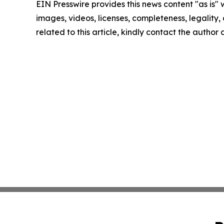
EIN Presswire provides this news content "as is" 
images, videos, licenses, completeness, legality, o
related to this article, kindly contact the author