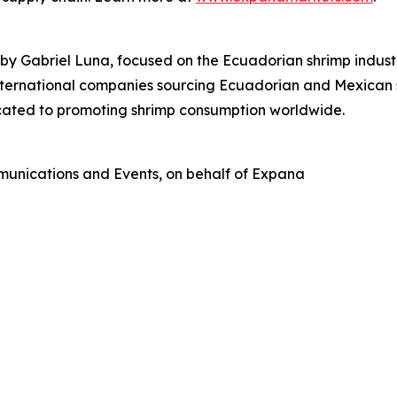
Gabriel Luna, focused on the Ecuadorian shrimp industry.
international companies sourcing Ecuadorian and Mexican s
icated to promoting shrimp consumption worldwide.
munications and Events, on behalf of Expana