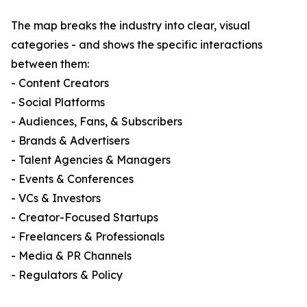
The map breaks the industry into clear, visual
categories - and shows the specific interactions
between them:
- Content Creators
- Social Platforms
- Audiences, Fans, & Subscribers
- Brands & Advertisers
- Talent Agencies & Managers
- Events & Conferences
- VCs & Investors
- Creator-Focused Startups
- Freelancers & Professionals
- Media & PR Channels
- Regulators & Policy