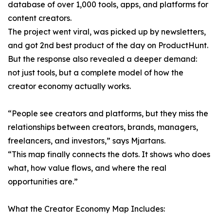
database of over 1,000 tools, apps, and platforms for
content creators.
The project went viral, was picked up by newsletters,
and got 2nd best product of the day on ProductHunt.
But the response also revealed a deeper demand:
not just tools, but a complete model of how the
creator economy actually works.
“People see creators and platforms, but they miss the
relationships between creators, brands, managers,
freelancers, and investors,” says Mjartans.
“This map finally connects the dots. It shows who does
what, how value flows, and where the real
opportunities are.”
What the Creator Economy Map Includes: