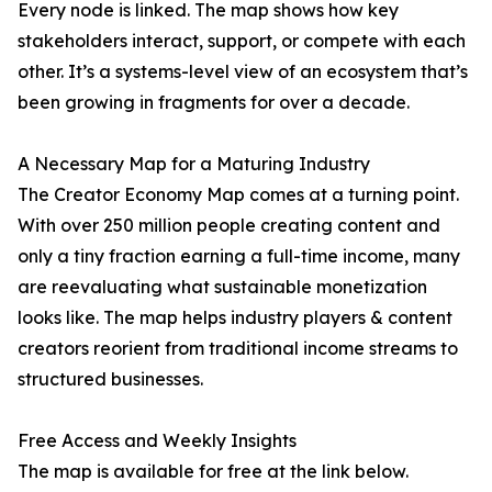
Every node is linked. The map shows how key
stakeholders interact, support, or compete with each
other. It’s a systems-level view of an ecosystem that’s
been growing in fragments for over a decade.
A Necessary Map for a Maturing Industry
The Creator Economy Map comes at a turning point.
With over 250 million people creating content and
only a tiny fraction earning a full-time income, many
are reevaluating what sustainable monetization
looks like. The map helps industry players & content
creators reorient from traditional income streams to
structured businesses.
Free Access and Weekly Insights
The map is available for free at the link below.