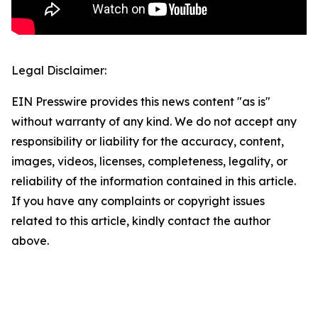
Legal Disclaimer:
EIN Presswire provides this news content "as is"
without warranty of any kind. We do not accept any
responsibility or liability for the accuracy, content,
images, videos, licenses, completeness, legality, or
reliability of the information contained in this article.
If you have any complaints or copyright issues
related to this article, kindly contact the author
above.