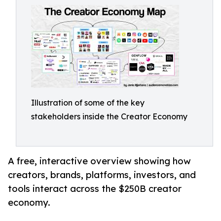
Illustration of some of the key
stakeholders inside the Creator Economy
A free, interactive overview showing how
creators, brands, platforms, investors, and
tools interact across the $250B creator
economy.