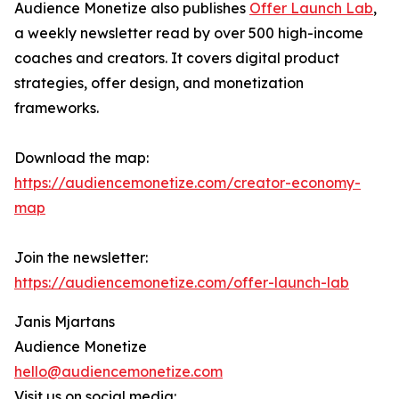
Audience Monetize also publishes
Offer Launch Lab
,
a weekly newsletter read by over 500 high-income
coaches and creators. It covers digital product
strategies, offer design, and monetization
frameworks.
Download the map:
https://audiencemonetize.com/creator-economy-
map
Join the newsletter:
https://audiencemonetize.com/offer-launch-lab
Janis Mjartans
Audience Monetize
hello@audiencemonetize.com
Visit us on social media: