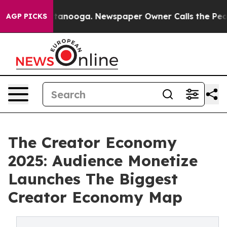
in Chattanooga. Newspaper Owner Calls the People Ab
AGP PICKS
The Creator Economy
2025: Audience Monetize
Launches The Biggest
Creator Economy Map