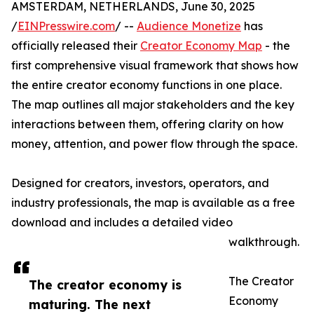
AMSTERDAM, NETHERLANDS, June 30, 2025
/
EINPresswire.com
/ --
Audience Monetize
has
officially released their
Creator Economy Map
- the
first comprehensive visual framework that shows how
the entire creator economy functions in one place.
The map outlines all major stakeholders and the key
interactions between them, offering clarity on how
money, attention, and power flow through the space.
Designed for creators, investors, operators, and
industry professionals, the map is available as a free
download and includes a detailed video
walkthrough.
The Creator
The creator economy is
Economy
maturing. The next