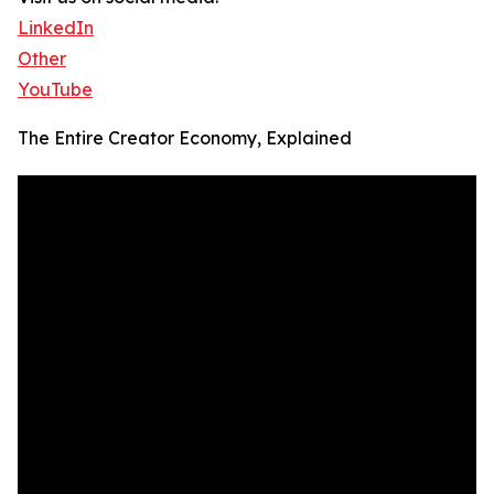
LinkedIn
Other
YouTube
The Entire Creator Economy, Explained