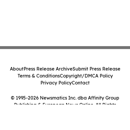
About
Press Release Archive
Submit Press Release
Terms & Conditions
Copyright/DMCA Policy
Privacy Policy
Contact
© 1995-2026 Newsmatics Inc. dba Affinity Group
Publishing & European News Online. All Rights
Reserved.
Cookie Settings / Your Privacy Choices