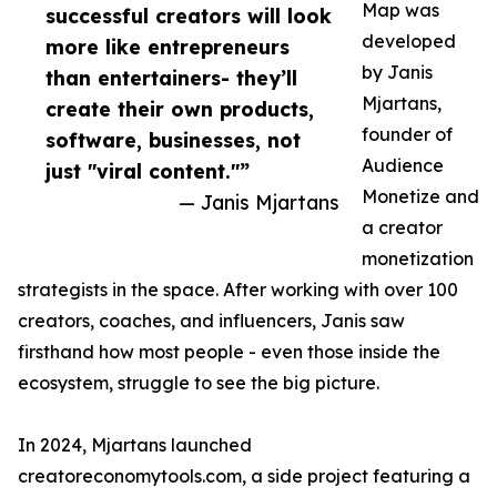
Map was
successful creators will look
developed
more like entrepreneurs
by Janis
than entertainers- they’ll
Mjartans,
create their own products,
founder of
software, businesses, not
Audience
just "viral content."”
Monetize and
— Janis Mjartans
a creator
monetization
strategists in the space. After working with over 100
creators, coaches, and influencers, Janis saw
firsthand how most people - even those inside the
ecosystem, struggle to see the big picture.
In 2024, Mjartans launched
creatoreconomytools.com, a side project featuring a